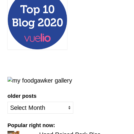
older posts
older
posts
Popular right now: