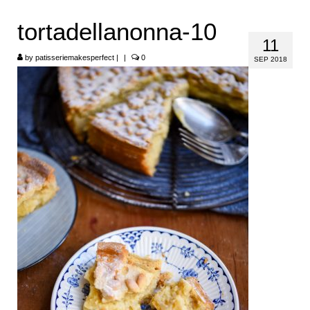
HOME
tortadellanonna-10
11
ABOUT
by
patisseriemakesperfect
|
|
0
SEP 2018
RECIPES
LINKS
CONTACT