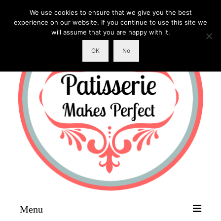
We use cookies to ensure that we give you the best
experience on our website. If you continue to use this site we
will assume that you are happy with it.
OK
No
Menu