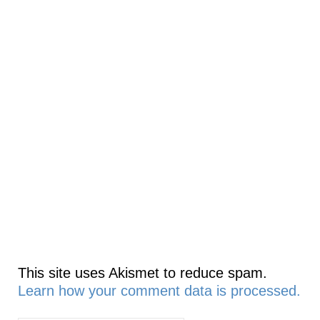
This site uses Akismet to reduce spam.
Learn how your comment data is processed.