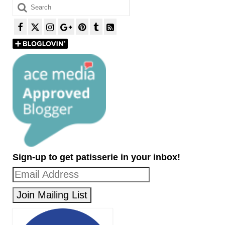
Search
for:
Sign-up to get patisserie in your inbox!