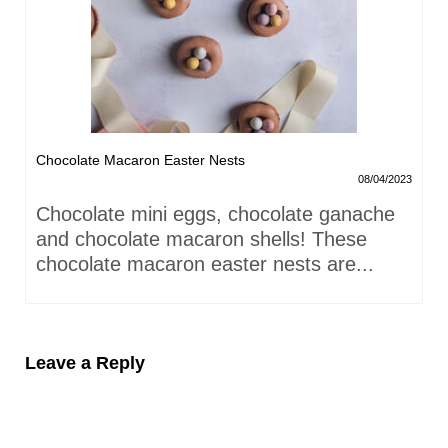
Chocolate Macaron Easter Nests
08/04/2023
Chocolate mini eggs, chocolate ganache
and chocolate macaron shells! These
chocolate macaron easter nests are...
Leave a Reply