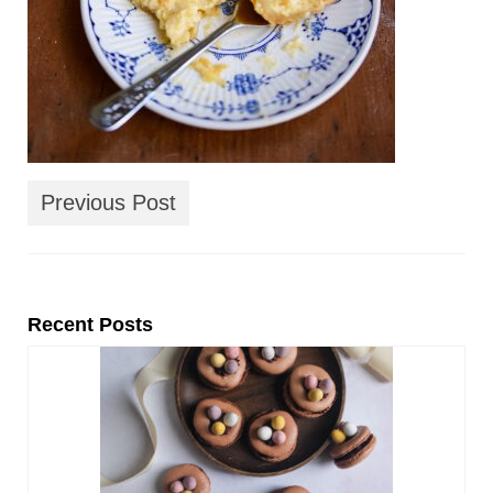
Previous Post
Recent Posts