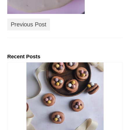
Previous Post
Recent Posts