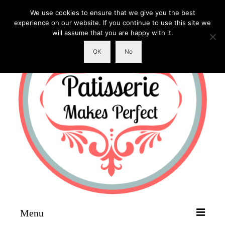
We use cookies to ensure that we give you the best
experience on our website. If you continue to use this site we
will assume that you are happy with it.
OK
No
Menu