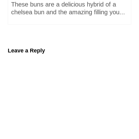
These buns are a delicious hybrid of a
chelsea bun and the amazing filling you...
Leave a Reply