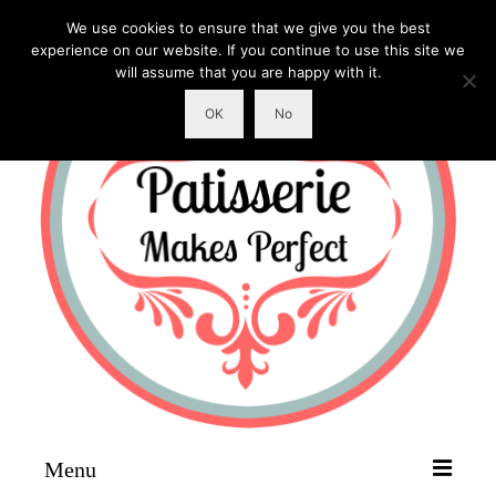
We use cookies to ensure that we give you the best
experience on our website. If you continue to use this site we
will assume that you are happy with it.
OK
No
Menu