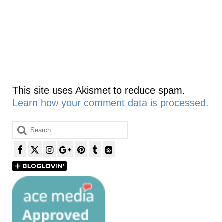
This site uses Akismet to reduce spam.
Learn how your comment data is processed.
Search
for: