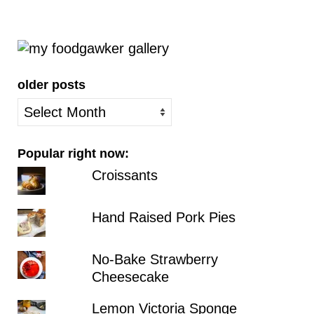
older posts
older
posts
Popular right now:
Croissants
Hand Raised Pork Pies
No-Bake Strawberry
Cheesecake
Lemon Victoria Sponge