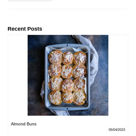
Recent Posts
Almond Buns
05/04/2023