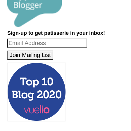
Sign-up to get patisserie in your inbox!