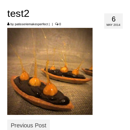
HOME
test2
6
ABOUT
by
patisseriemakesperfect
|
|
0
MAY 2014
RECIPES
LINKS
CONTACT
Previous Post