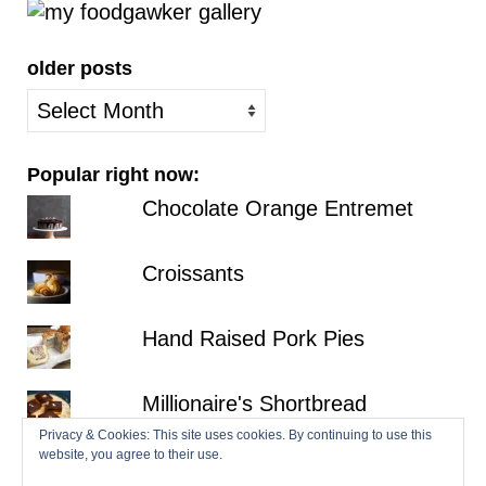
older posts
older
posts
Popular right now:
Chocolate Orange Entremet
Croissants
Hand Raised Pork Pies
Millionaire's Shortbread
Privacy & Cookies: This site uses cookies. By continuing to use this
website, you agree to their use.
Fraisier