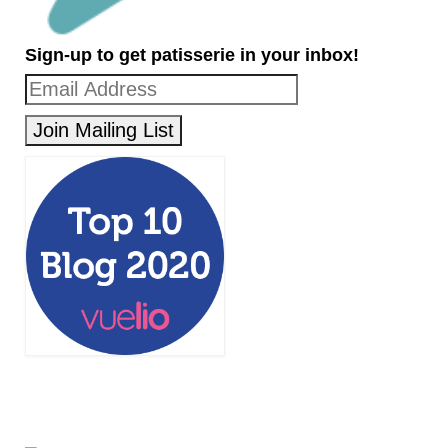
Sign-up to get patisserie in your inbox!