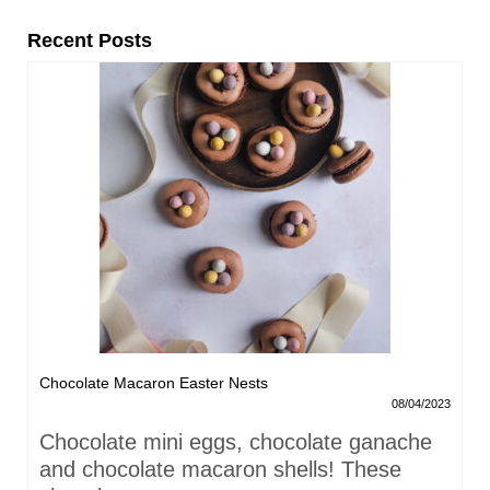
Recent Posts
Chocolate Macaron Easter Nests
08/04/2023
Chocolate mini eggs, chocolate ganache
and chocolate macaron shells! These