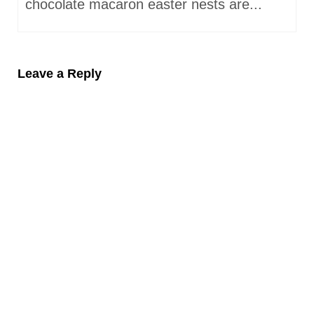
chocolate macaron easter nests are...
Leave a Reply