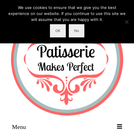
We use cookies to ensure that we give you the best
experience on our website. If you continue to use this site we
will assume that you are happy with it.
OK
No
Menu