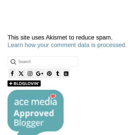
This site uses Akismet to reduce spam.
Learn how your comment data is processed.
Search
for: