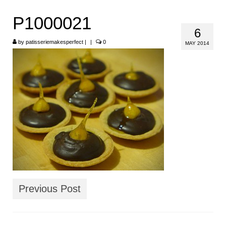
HOME
P1000021
6
ABOUT
by
patisseriemakesperfect
|
|
0
MAY 2014
RECIPES
LINKS
CONTACT
Previous Post