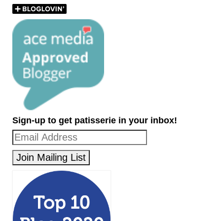
Sign-up to get patisserie in your inbox!