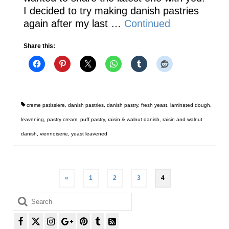
I decided to try making danish pastries
again after my last …
Continued
Share this:
creme patissiere
,
danish pastries
,
danish pastry
,
fresh yeast
,
laminated dough
,
leavening
,
pastry cream
,
puff pastry
,
raisin & walnut danish
,
raisin and walnut
danish
,
viennoiserie
,
yeast leavened
Posts
«
1
2
3
4
pagination
Search
for: