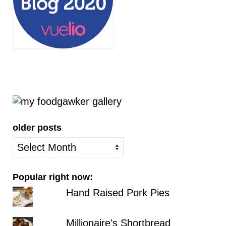
older posts
older
posts
Popular right now:
Hand Raised Pork Pies
Millionaire's Shortbread