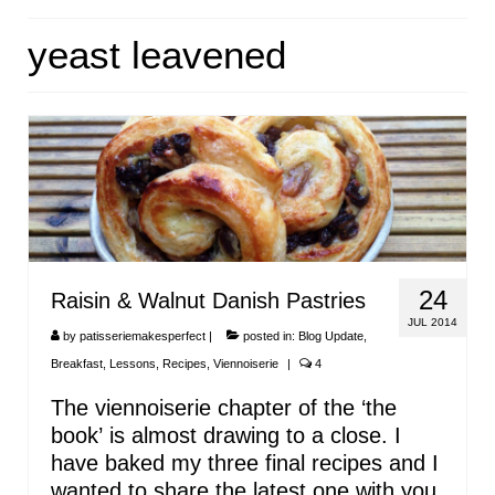
HOME
yeast leavened
ABOUT
RECIPES
LINKS
CONTACT
24
Raisin & Walnut Danish Pastries
JUL 2014
by
patisseriemakesperfect
|
posted in:
Blog Update
,
Breakfast
,
Lessons
,
Recipes
,
Viennoiserie
|
4
The viennoiserie chapter of the ‘the
book’ is almost drawing to a close. I
have baked my three final recipes and I
wanted to share the latest one with you.