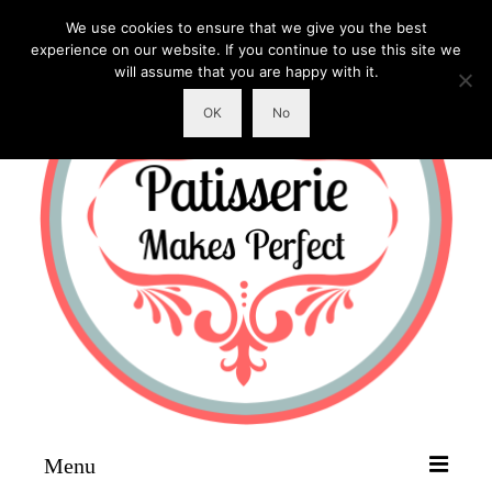
We use cookies to ensure that we give you the best
experience on our website. If you continue to use this site we
will assume that you are happy with it.
OK
No
Menu