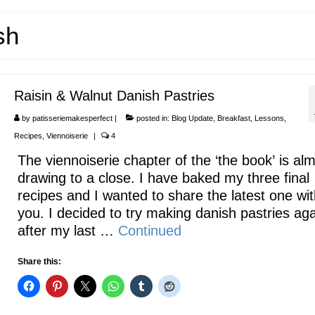
sh
Raisin & Walnut Danish Pastries
by
patisseriemakesperfect
|
posted in:
Blog Update
,
Breakfast
,
Lessons
,
Recipes
,
Viennoiserie
|
4
The viennoiserie chapter of the ‘the book’ is al
drawing to a close. I have baked my three final
recipes and I wanted to share the latest one wit
you. I decided to try making danish pastries ag
after my last …
Continued
Share this: