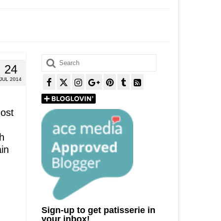
Search
24
for:
JUL 2014
most
h
ain
Sign-up to get patisserie in
your inbox!