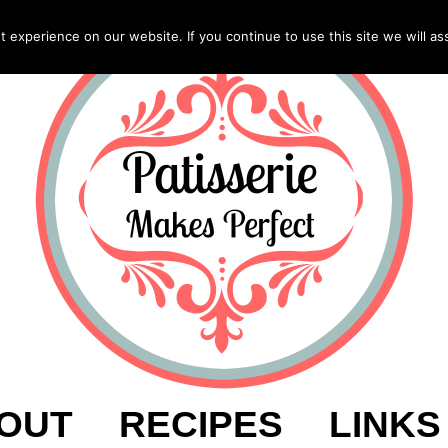
experience on our website. If you continue to use this site we will as
OUT
RECIPES
LINKS