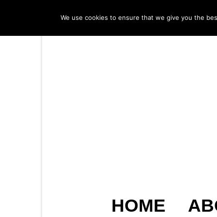
We use cookies to ensure that we give you the best 
HOME
AB