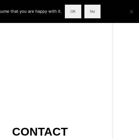
sume that you are happy with it.
OK
No
CONTACT