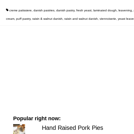
creme patissiere
,
danish pastries
,
danish pastry
,
fresh yeast
,
laminated dough
,
leavening
,
cream
,
puff pastry
,
raisin & walnut danish
,
raisin and walnut danish
,
viennoiserie
,
yeast leav
Popular right now:
Hand Raised Pork Pies