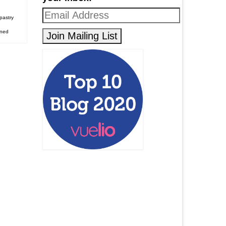
pastry
ened