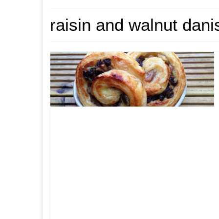
raisin and walnut dani