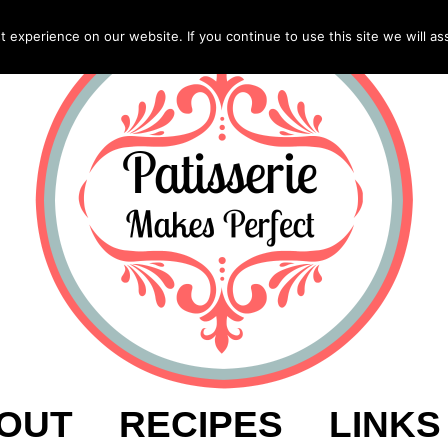
experience on our website. If you continue to use this site we will as
OUT
RECIPES
LINKS