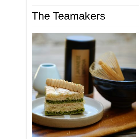
The Teamakers