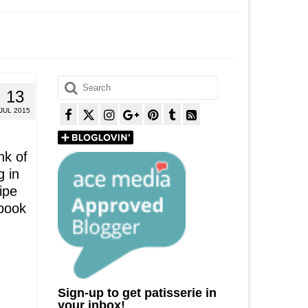
Search
13
for:
JUL 2015
nk of
g in
ipe
 book
Sign-up to get patisserie in
your inbox!