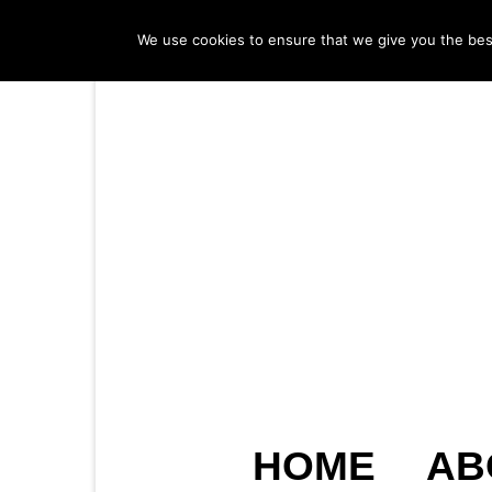
We use cookies to ensure that we give you the best 
HOME
AB