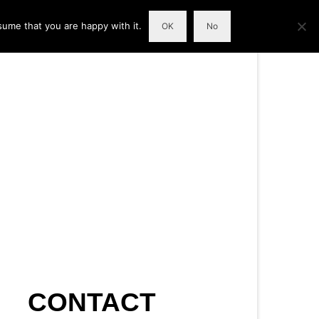
sume that you are happy with it.
OK
No
CONTACT