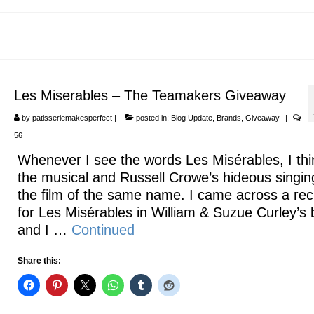
Les Miserables – The Teamakers Giveaway
by
patisseriemakesperfect
|
posted in:
Blog Update
,
Brands
,
Giveaway
|
56
Whenever I see the words Les Misérables, I thi
the musical and Russell Crowe’s hideous singin
the film of the same name. I came across a rec
for Les Misérables in William & Suzue Curley’s
and I …
Continued
Share this: