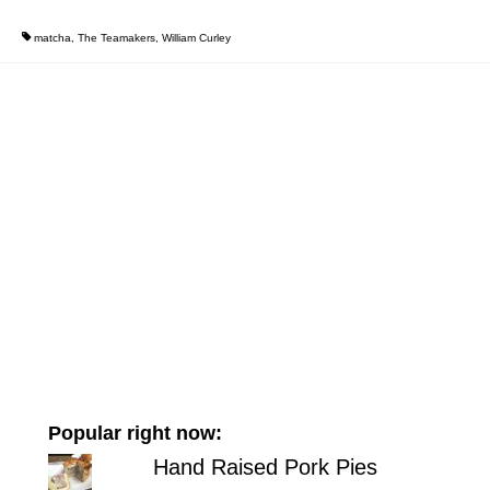
matcha
,
The Teamakers
,
William Curley
Popular right now:
Hand Raised Pork Pies