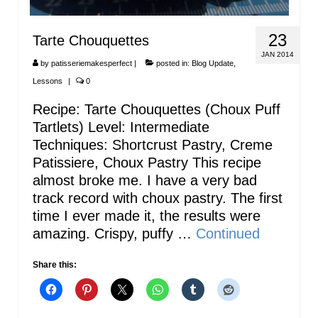
23
Tarte Chouquettes
JAN 2014
by
patisseriemakesperfect
|
posted in:
Blog Update
,
Lessons
|
0
Recipe: Tarte Chouquettes (Choux Puff
Tartlets) Level: Intermediate
Techniques: Shortcrust Pastry, Creme
Patissiere, Choux Pastry This recipe
almost broke me. I have a very bad
track record with choux pastry. The first
time I ever made it, the results were
amazing. Crispy, puffy …
Continued
Share this: