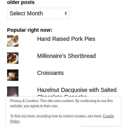
older posts
older
posts
Popular right now:
Hand Raised Pork Pies
Millionaire's Shortbread
Croissants
Hazelnut Dacquoise with Salted
Chocolate Ganache
Privacy & Cookies: This site uses cookies. By continuing to use this
website, you agree to their use.
Gala Pie
To find out more, including how to control cookies, see here:
Cookie
Policy