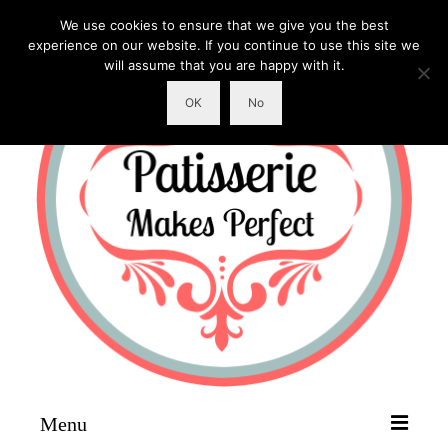
We use cookies to ensure that we give you the best
experience on our website. If you continue to use this site we
will assume that you are happy with it.
OK
No
Menu