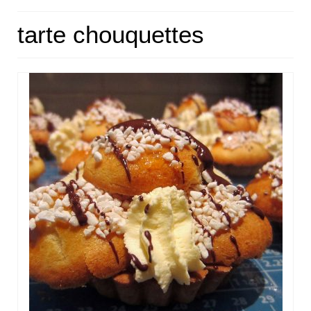
HOME
tarte chouquettes
ABOUT
RECIPES
LINKS
CONTACT