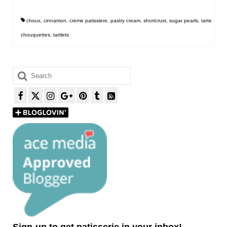
choux
,
cinnamon
,
creme patissiere
,
pastry cream
,
shortcrust
,
sugar pearls
,
tarte
chouquettes
,
tartlets
Search
for:
Sign-up to get patisserie in your inbox!