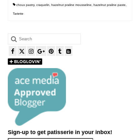
choux pastry
,
craquelin
,
hazelnut praline mousseline
,
hazelnut praline paste
,
Tariette
Search
for:
Sign-up to get patisserie in your inbox!