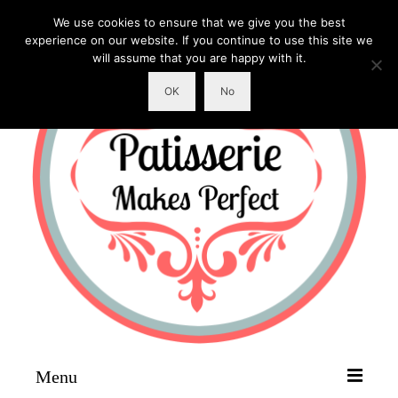
We use cookies to ensure that we give you the best
experience on our website. If you continue to use this site we
will assume that you are happy with it.
OK
No
Menu