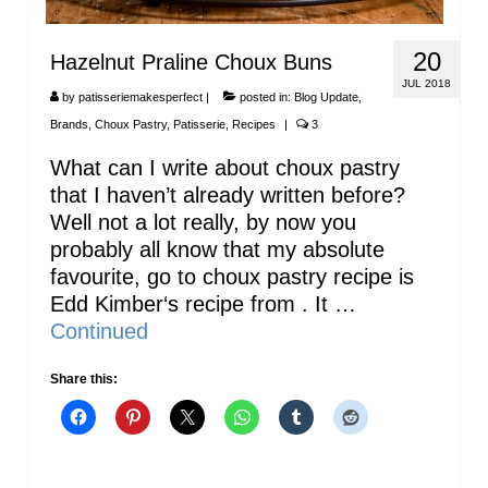
20
Hazelnut Praline Choux Buns
JUL 2018
by
patisseriemakesperfect
|
posted in:
Blog Update
,
Brands
,
Choux Pastry
,
Patisserie
,
Recipes
|
3
What can I write about choux pastry
that I haven’t already written before?
Well not a lot really, by now you
probably all know that my absolute
favourite, go to choux pastry recipe is
Edd Kimber‘s recipe from . It …
Continued
Share this: