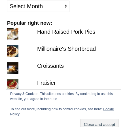
older
posts
Popular right now:
Hand Raised Pork Pies
Millionaire's Shortbread
Croissants
Fraisier
Privacy & Cookies: This site uses cookies. By continuing to use this
Hazelnut Dacquoise with Salted
website, you agree to their use.
Chocolate Ganache
To find out more, including how to control cookies, see here:
Cookie
Policy
© 2026 Patisserie Makes Perfect