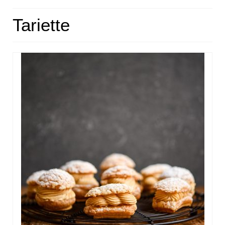
HOME
Tariette
ABOUT
RECIPES
LINKS
CONTACT