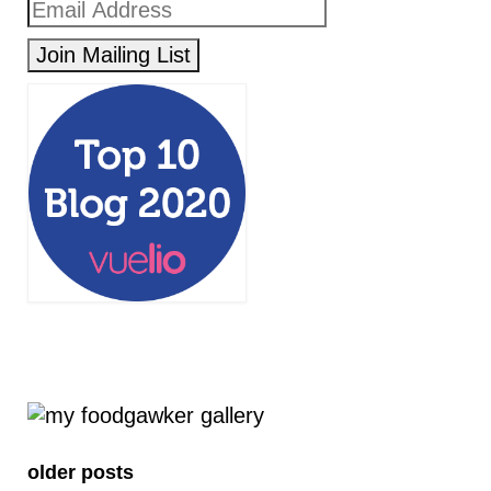
older posts