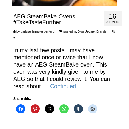
16
AEG SteamBake Ovens
#TakeTasteFurther
JUN 2016
by
patisseriemakesperfect
|
posted in:
Blog Update
,
Brands
|
7
In my last few posts I may have
mentioned once or twice that I now
have an AEG SteamBake oven. This
oven was very kindly given to me by
AEG so that I could review it. You can
read about …
Continued
Share this: