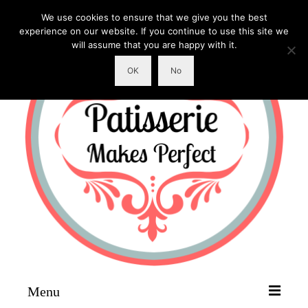
We use cookies to ensure that we give you the best
experience on our website. If you continue to use this site we
will assume that you are happy with it.
OK
No
Menu