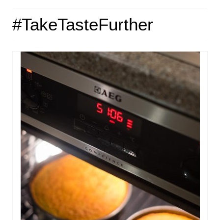
HOME
#TakeTasteFurther
ABOUT
RECIPES
LINKS
CONTACT