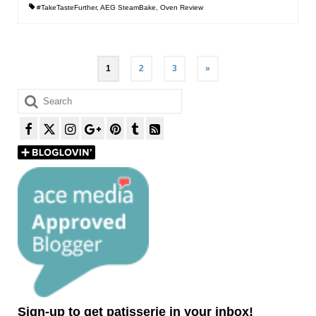
#TakeTasteFurther
,
AEG SteamBake
,
Oven Review
Posts
1
2
3
»
pagination
Search
for:
Sign-up to get patisserie in your inbox!