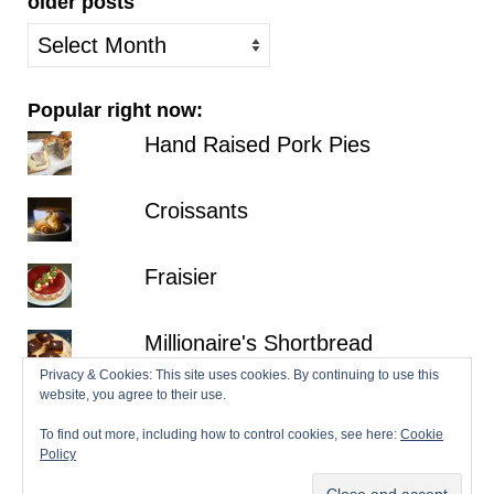
older posts
older
posts
Popular right now:
Hand Raised Pork Pies
Croissants
Fraisier
Millionaire's Shortbread
Privacy & Cookies: This site uses cookies. By continuing to use this
website, you agree to their use.
Bakewell Tarts
To find out more, including how to control cookies, see here:
Cookie
Policy