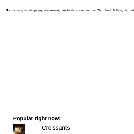
christmas
,
danish pastry
,
mincemeat
,
pinwheels
,
stir up sunday
,
Thornback & Peel
,
viennoi
Popular right now:
Croissants