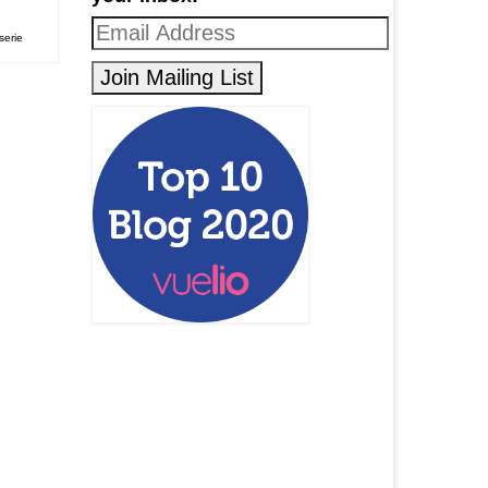
serie