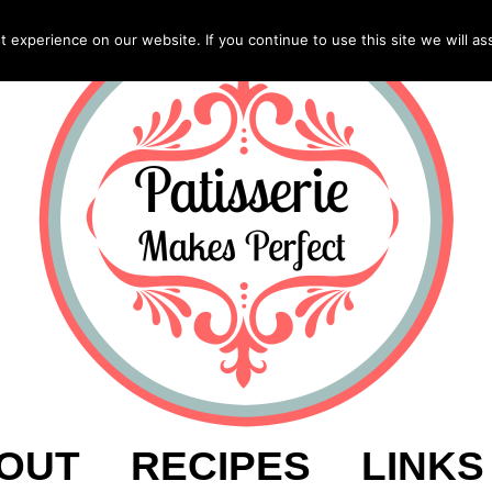
experience on our website. If you continue to use this site we will as
OUT
RECIPES
LINKS