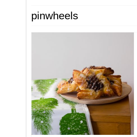
pinwheels