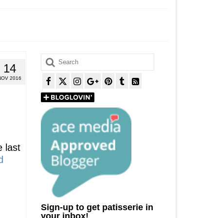
Search
14
for:
NOV 2016
 last
d
Sign-up to get patisserie in
your inbox!