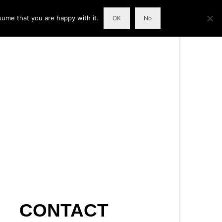
sume that you are happy with it.
OK
No
CONTACT