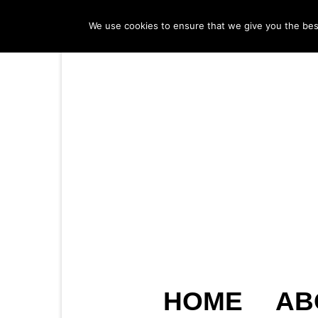
We use cookies to ensure that we give you the best 
HOME
AB