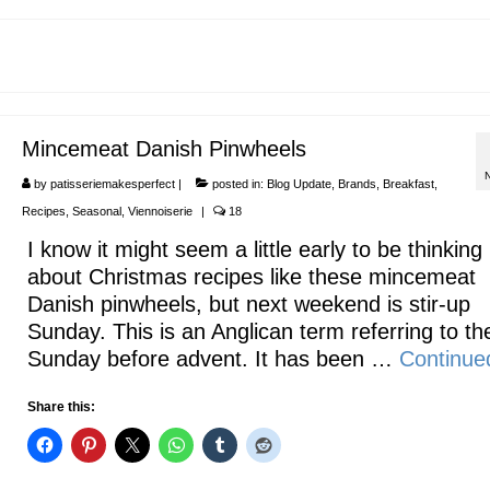
Mincemeat Danish Pinwheels
by
patisseriemakesperfect
|
posted in:
Blog Update
,
Brands
,
Breakfast
,
Recipes
,
Seasonal
,
Viennoiserie
|
18
I know it might seem a little early to be thinking
about Christmas recipes like these mincemeat
Danish pinwheels, but next weekend is stir-up
Sunday. This is an Anglican term referring to the
Sunday before advent. It has been …
Continue
Share this: