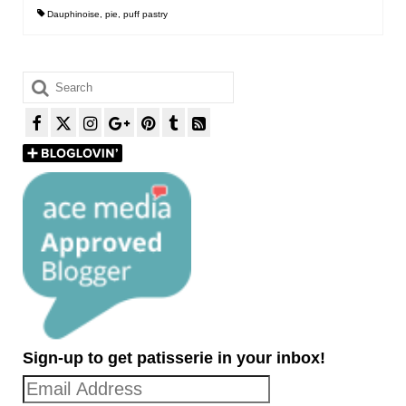
Dauphinoise
,
pie
,
puff pastry
Search
for:
Sign-up to get patisserie in your inbox!