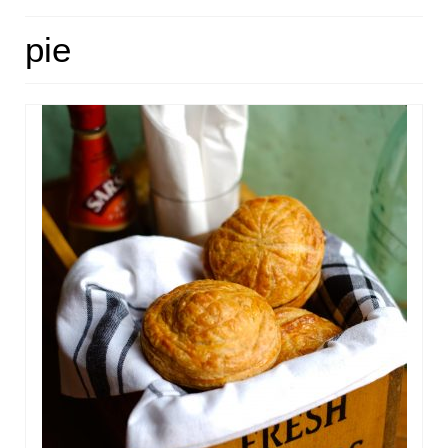
HOME
pie
ABOUT
RECIPES
LINKS
CONTACT