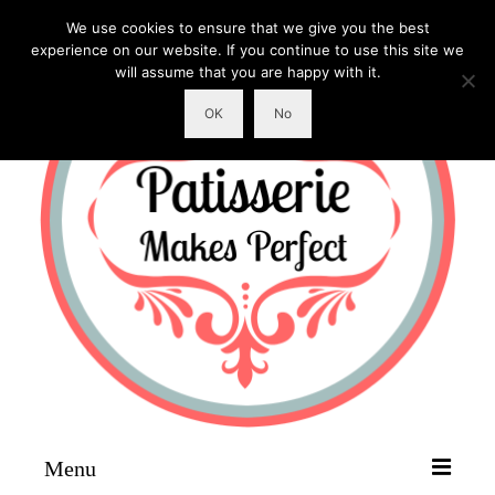
We use cookies to ensure that we give you the best
experience on our website. If you continue to use this site we
will assume that you are happy with it.
OK
No
Menu