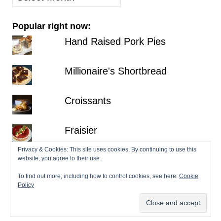
posts
Popular right now:
Hand Raised Pork Pies
Millionaire's Shortbread
Croissants
Fraisier
Privacy & Cookies: This site uses cookies. By continuing to use this
Hazelnut Dacquoise with Salted
website, you agree to their use.
Chocolate Ganache
To find out more, including how to control cookies, see here:
Cookie
Policy
© 2026 Patisserie Makes Perfect