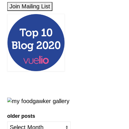
older posts
older