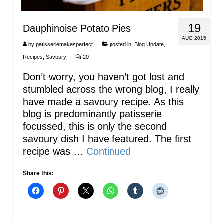
19
Dauphinoise Potato Pies
AUG 2015
by
patisseriemakesperfect
|
posted in:
Blog Update
,
Recipes
,
Savoury
|
20
Don’t worry, you haven’t got lost and
stumbled across the wrong blog, I really
have made a savoury recipe. As this
blog is predominantly patisserie
focussed, this is only the second
savoury dish I have featured. The first
recipe was …
Continued
Share this: