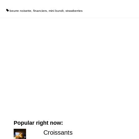
beurre noisette
,
financiers
,
mini bundt
,
strawberries
Popular right now:
Croissants