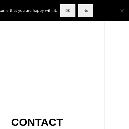
sume that you are happy with it.
OK
No
CONTACT