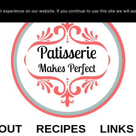
experience on our website. If you continue to use this site we will as
OUT
RECIPES
LINKS