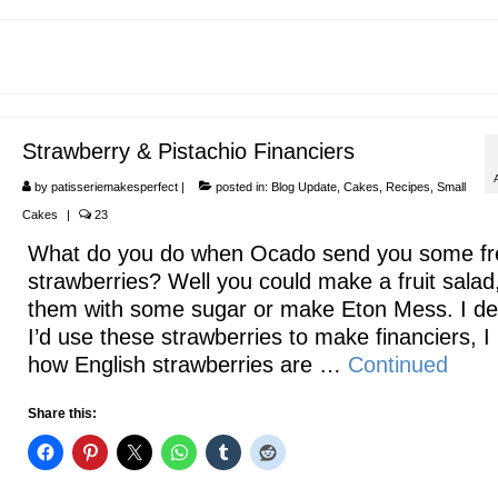
Strawberry & Pistachio Financiers
by
patisseriemakesperfect
|
posted in:
Blog Update
,
Cakes
,
Recipes
,
Small
Cakes
|
23
What do you do when Ocado send you some fr
strawberries? Well you could make a fruit salad
them with some sugar or make Eton Mess. I de
I’d use these strawberries to make financiers, I
how English strawberries are …
Continued
Share this: