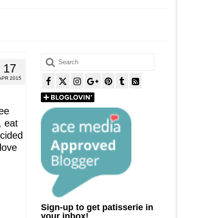
Search
17
for:
APR 2015
ee
, eat
cided
 love
Sign-up to get patisserie in
your inbox!