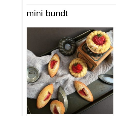
mini bundt