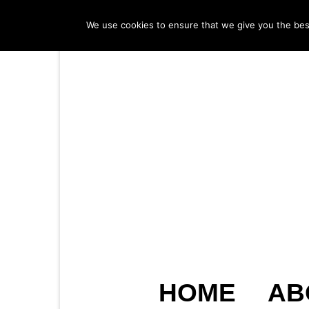
We use cookies to ensure that we give you the best 
HOME
AB