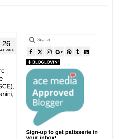
Search
26
for:
SEP 2014
re
e
GSCE),
anini,
Sign-up to get patisserie in
your inbox!