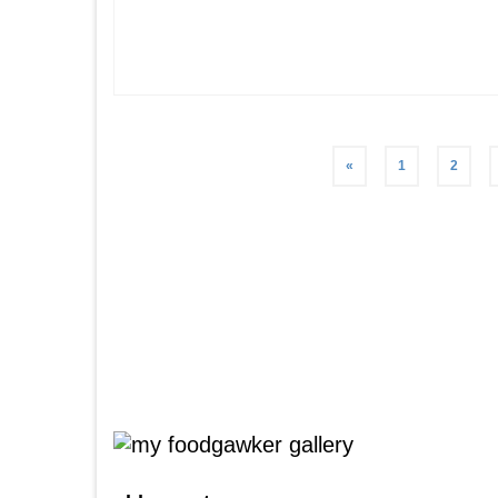
Posts
«
1
2
pagination