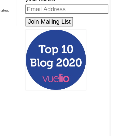
allow
,