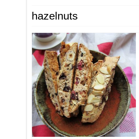
hazelnuts