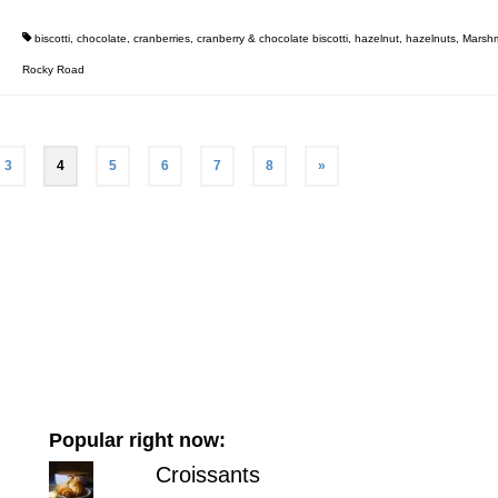
biscotti
,
chocolate
,
cranberries
,
cranberry & chocolate biscotti
,
hazelnut
,
hazelnuts
,
Marshm
Rocky Road
3
4
5
6
7
8
»
Popular right now:
Croissants