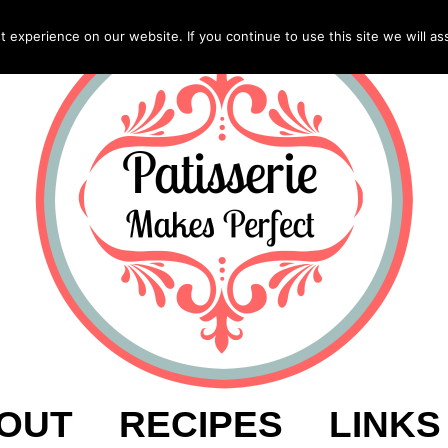
experience on our website. If you continue to use this site we will as
OUT
RECIPES
LINKS