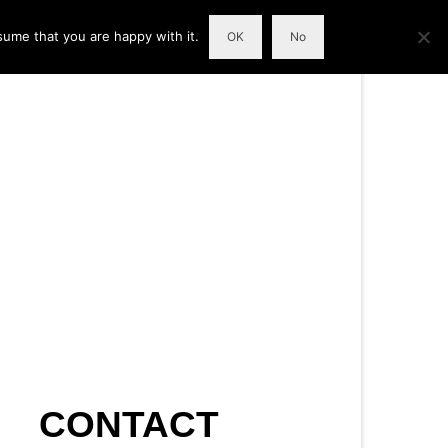
sume that you are happy with it.
OK
No
CONTACT