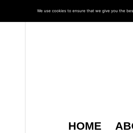
We use cookies to ensure that we give you the best 
HOME
AB