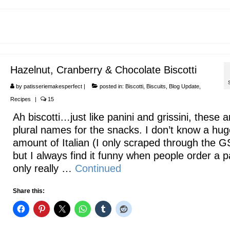
Hazelnut, Cranberry & Chocolate Biscotti
by
patisseriemakesperfect
|
posted in:
Biscotti
,
Biscuits
,
Blog Update
,
Recipes
|
15
Ah biscotti…just like panini and grissini, these a
plural names for the snacks. I don’t know a hug
amount of Italian (I only scraped through the 
but I always find it funny when people order a p
only really …
Continued
Share this: