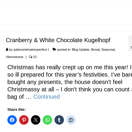
Cranberry & White Chocolate Kugelhopf
by
patisseriemakesperfect
|
posted in:
Blog Update
,
Bread
,
Seasonal
,
Viennoiserie
|
13
Christmas has really crept up on me this year! 
so ill prepared for this year’s festivities. I’ve bar
bought any presents, the house doesn’t feel
Christmassy at all – I don’t think you can count
bag of …
Continued
Share this: