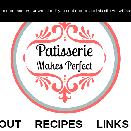
experience on our website. If you continue to use this site we will as
OUT
RECIPES
LINKS