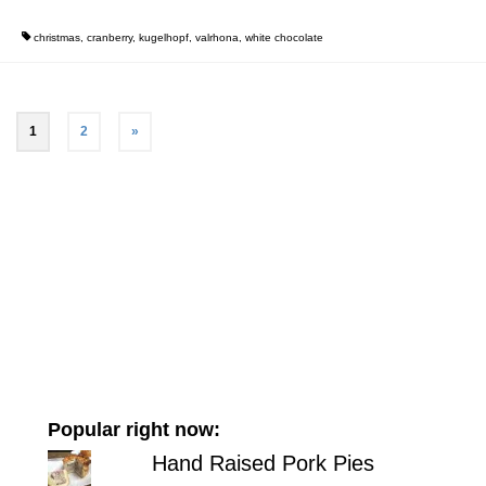
christmas
,
cranberry
,
kugelhopf
,
valrhona
,
white chocolate
1
2
»
Popular right now:
Hand Raised Pork Pies