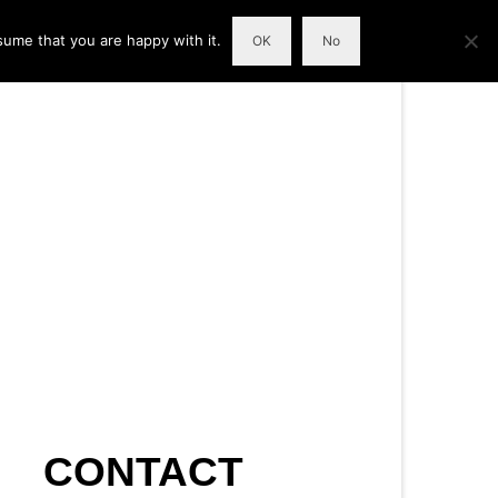
sume that you are happy with it.
OK
No
CONTACT