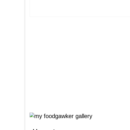
Posts
pagination