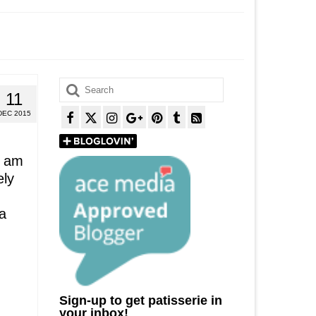
Search
11
for:
DEC 2015
I am
ely
 a
Sign-up to get patisserie in
your inbox!