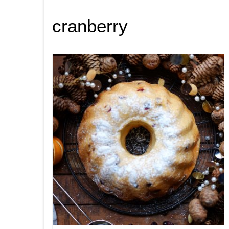
cranberry