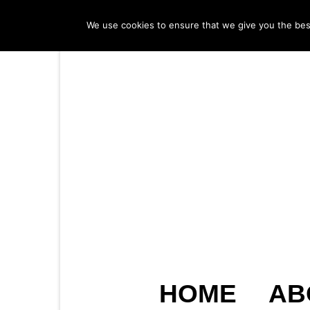
We use cookies to ensure that we give you the best 
HOME
AB