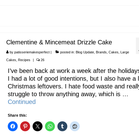
Clementine & Mincemeat Drizzle Cake
by
patisseriemakesperfect
|
posted in:
Blog Update
,
Brands
,
Cakes
,
Large
Cakes
,
Recipes
|
26
I’ve been back at work a week after the holiday
I had a lot of good intentions, but I also have a l
Christmas leftovers. I hate food waste and reall
struggle to throw anything away, which is …
Continued
Share this: