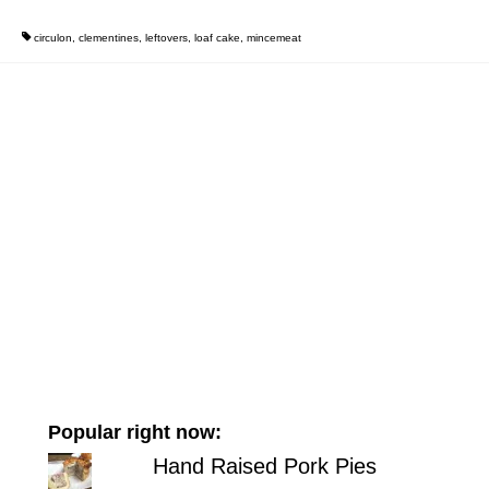
circulon
,
clementines
,
leftovers
,
loaf cake
,
mincemeat
Popular right now:
Hand Raised Pork Pies