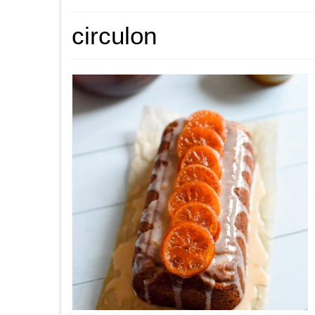
circulon