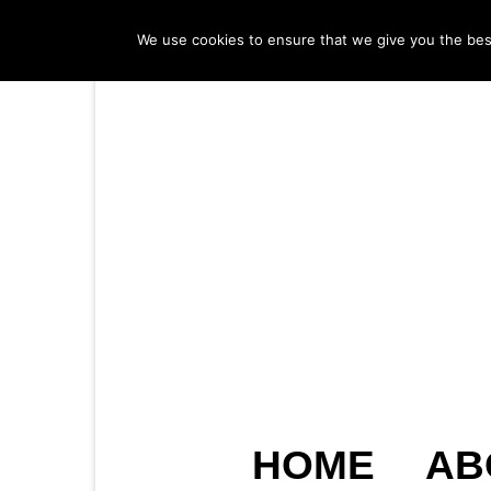
We use cookies to ensure that we give you the best 
HOME
AB