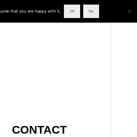
sume that you are happy with it.
OK
No
CONTACT