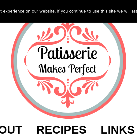
experience on our website. If you continue to use this site we will as
OUT
RECIPES
LINKS