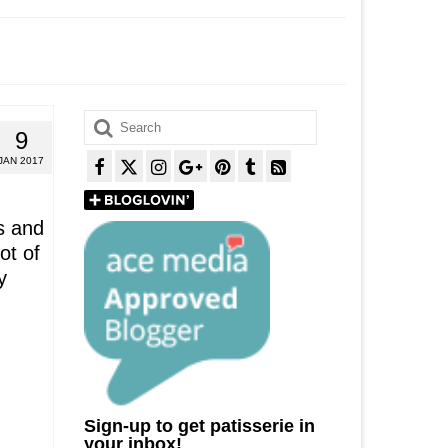
Search
9
for:
JAN 2017
s and
ot of
y
Sign-up to get patisserie in
your inbox!