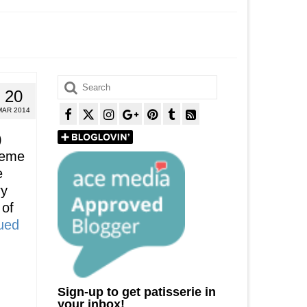
Search
20
for:
MAR 2014
)
reme
e
ry
 of
ued
Sign-up to get patisserie in
your inbox!