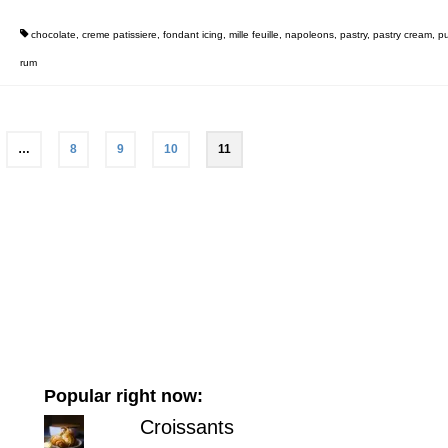
chocolate
,
creme patissiere
,
fondant icing
,
mille feuille
,
napoleons
,
pastry
,
pastry cream
,
pu
rum
…
8
9
10
11
Popular right now:
Croissants