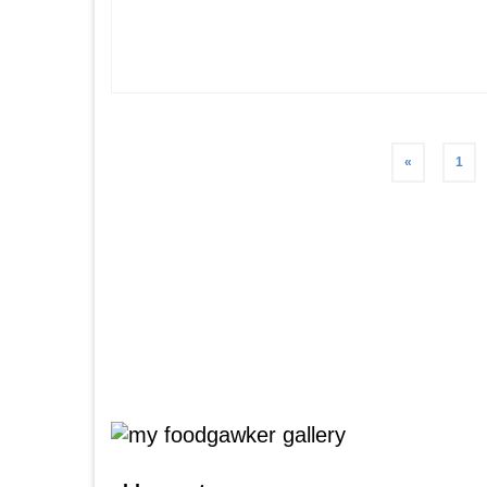
Posts
«
1
pagination