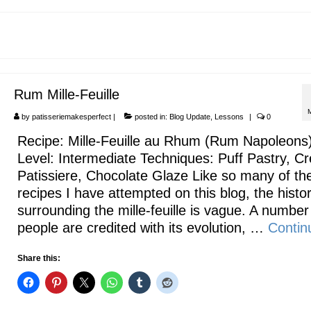
Rum Mille-Feuille
by
patisseriemakesperfect
|
posted in:
Blog Update
,
Lessons
|
0
Recipe: Mille-Feuille au Rhum (Rum Napoleons
Level: Intermediate Techniques: Puff Pastry, C
Patissiere, Chocolate Glaze Like so many of th
recipes I have attempted on this blog, the histo
surrounding the mille-feuille is vague. A number
people are credited with its evolution, …
Contin
Share this: