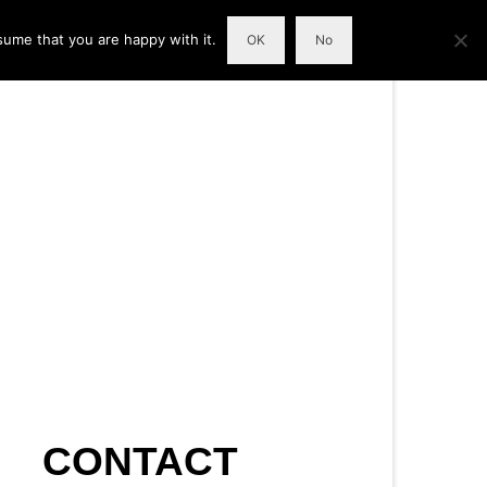
sume that you are happy with it.
OK
No
CONTACT