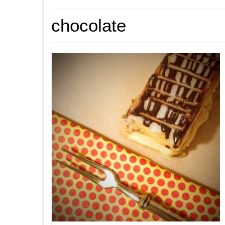
chocolate