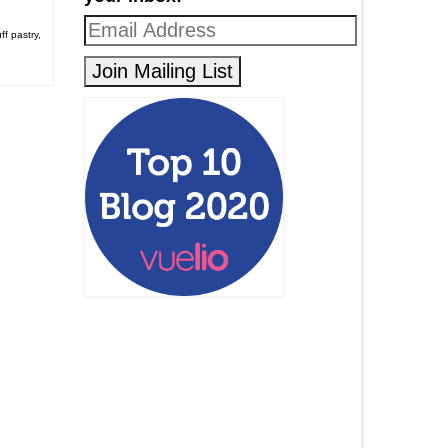
ff pastry
,