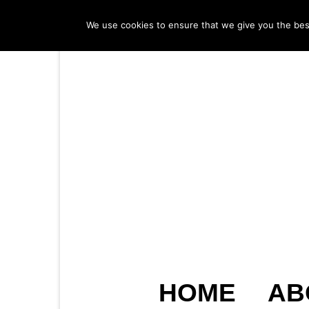
We use cookies to ensure that we give you the best 
HOME
AB