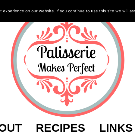
experience on our website. If you continue to use this site we will as
OUT
RECIPES
LINKS