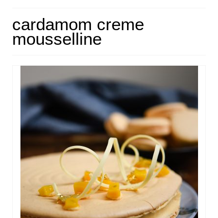
HOME
cardamom creme
mousselline
ABOUT
RECIPES
LINKS
CONTACT