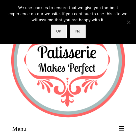
We use cookies to ensure that we give you the best
experience on our website. If you continue to use this site we
will assume that you are happy with it.
OK
No
Menu