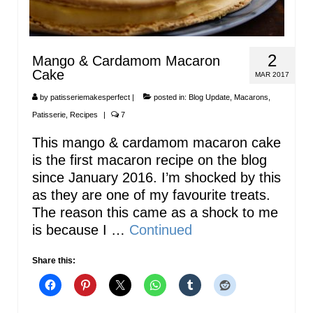
2
Mango & Cardamom Macaron
Cake
MAR 2017
by
patisseriemakesperfect
|
posted in:
Blog Update
,
Macarons
,
Patisserie
,
Recipes
|
7
This mango & cardamom macaron cake
is the first macaron recipe on the blog
since January 2016. I’m shocked by this
as they are one of my favourite treats.
The reason this came as a shock to me
is because I …
Continued
Share this: