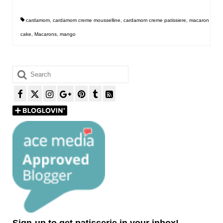
cardamom
,
cardamom creme mousselline
,
cardamom creme patissiere
,
macaron
cake
,
Macarons
,
mango
Search
for:
Sign-up to get patisserie in your inbox!