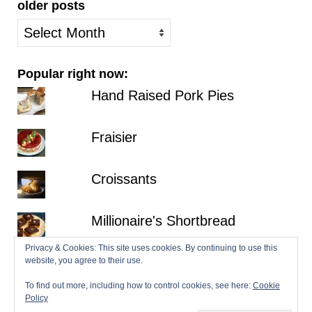
older posts
older
posts
Popular right now:
Hand Raised Pork Pies
Fraisier
Croissants
Millionaire's Shortbread
Privacy & Cookies: This site uses cookies. By continuing to use this
Hazelnut Dacquoise with Salted
website, you agree to their use.
Chocolate Ganache
To find out more, including how to control cookies, see here:
Cookie
Policy