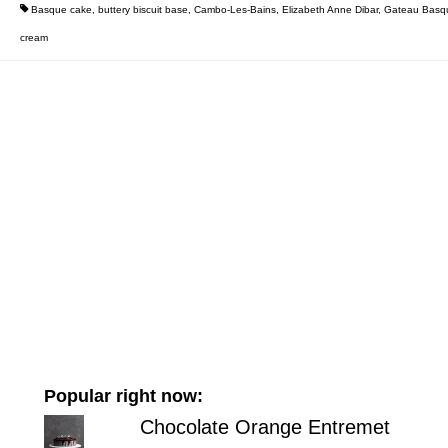
Basque cake
,
buttery biscuit base
,
Cambo-Les-Bains
,
Elizabeth Anne Dibar
,
Gateau Basq
cream
Popular right now:
Chocolate Orange Entremet