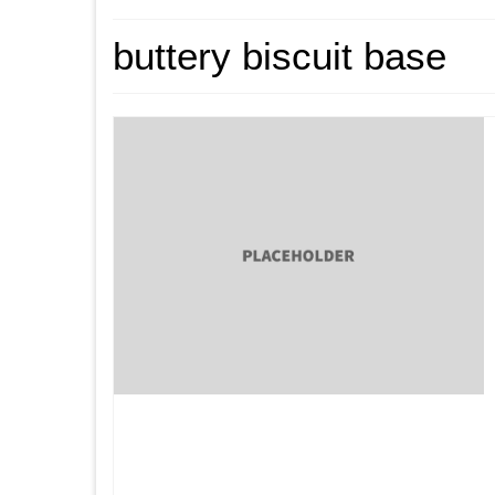
buttery biscuit base