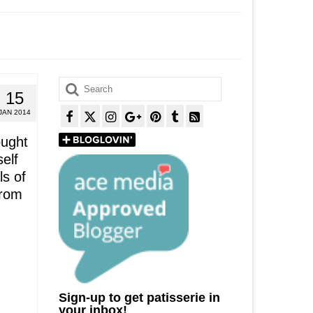
Search
15
for:
JAN 2014
ought
elf
ls of
from
Sign-up to get patisserie in
your inbox!