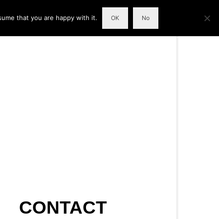
sume that you are happy with it.
OK
No
CONTACT