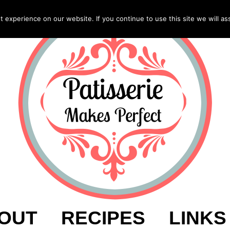
experience on our website. If you continue to use this site we will as
OUT
RECIPES
LINKS