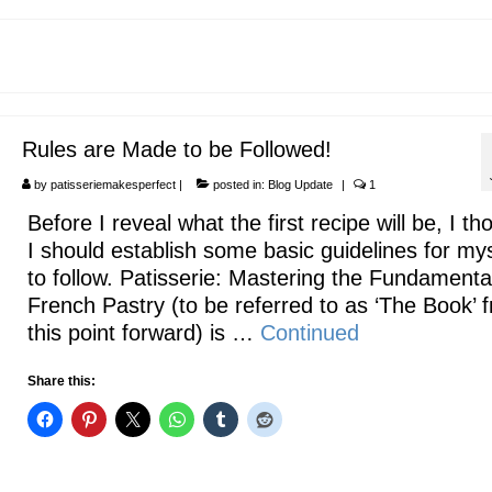
Rules are Made to be Followed!
by
patisseriemakesperfect
|
posted in:
Blog Update
|
1
Before I reveal what the first recipe will be, I th
I should establish some basic guidelines for mys
to follow. Patisserie: Mastering the Fundamenta
French Pastry (to be referred to as ‘The Book’ 
this point forward) is …
Continued
Share this: