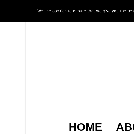
We use cookies to ensure that we give you the best 
HOME
AB