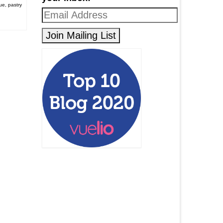
ue
,
pastry