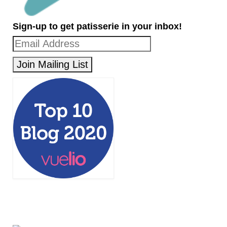
Sign-up to get patisserie in your inbox!