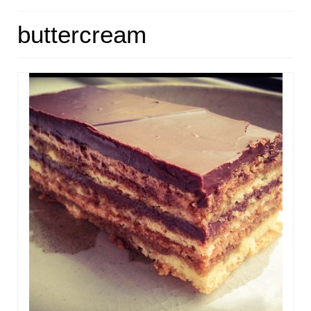
HOME
buttercream
ABOUT
RECIPES
LINKS
CONTACT