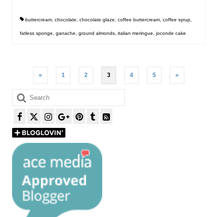
buttercream
,
chocolate
,
chocolate glaze
,
coffee buttercream
,
coffee syrup
,
fatless sponge
,
ganache
,
ground almonds
,
italian meringue
,
joconde cake
Posts
«
1
2
3
4
5
»
pagination
Search
for: