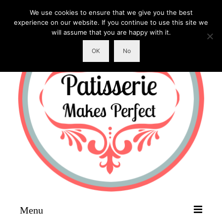
We use cookies to ensure that we give you the best
experience on our website. If you continue to use this site we
will assume that you are happy with it.
OK
No
Menu