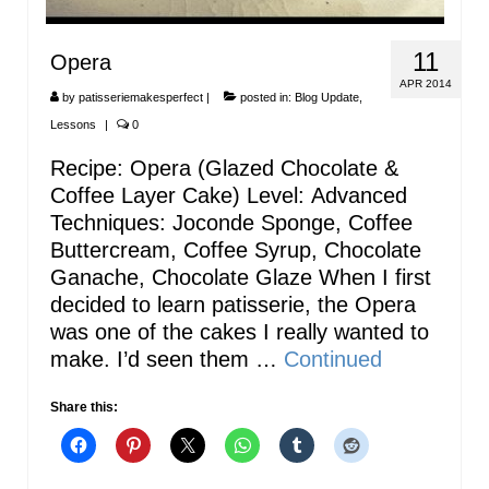
11
Opera
APR 2014
by
patisseriemakesperfect
|
posted in:
Blog Update
,
Lessons
|
0
Recipe: Opera (Glazed Chocolate &
Coffee Layer Cake) Level: Advanced
Techniques: Joconde Sponge, Coffee
Buttercream, Coffee Syrup, Chocolate
Ganache, Chocolate Glaze When I first
decided to learn patisserie, the Opera
was one of the cakes I really wanted to
make. I’d seen them …
Continued
Share this: