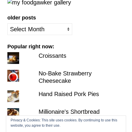
older posts
older
posts
Popular right now:
Croissants
No-Bake Strawberry
Cheesecake
Hand Raised Pork Pies
Millionaire's Shortbread
Privacy & Cookies: This site uses cookies. By continuing to use this
website, you agree to their use.
Fraisier