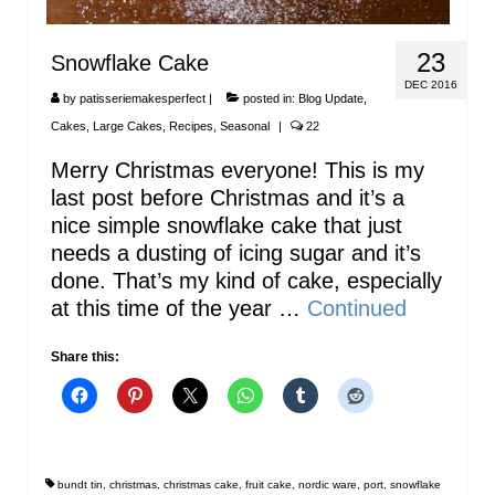
23
Snowflake Cake
DEC 2016
by
patisseriemakesperfect
|
posted in:
Blog Update
,
Cakes
,
Large Cakes
,
Recipes
,
Seasonal
|
22
Merry Christmas everyone! This is my
last post before Christmas and it’s a
nice simple snowflake cake that just
needs a dusting of icing sugar and it’s
done. That’s my kind of cake, especially
at this time of the year …
Continued
Share this:
bundt tin
,
christmas
,
christmas cake
,
fruit cake
,
nordic ware
,
port
,
snowflake