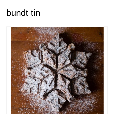
HOME
bundt tin
ABOUT
RECIPES
LINKS
CONTACT