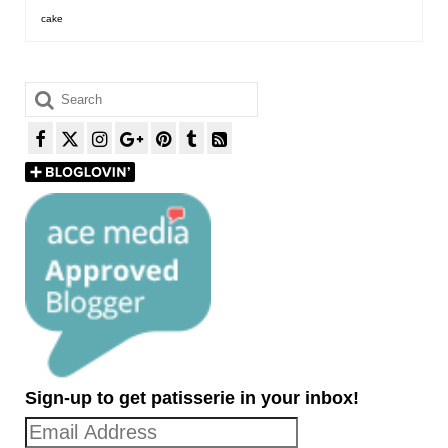
cake
Search
for:
Sign-up to get patisserie in your inbox!