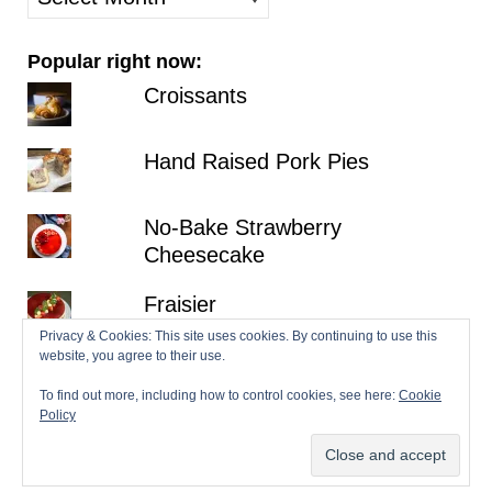
posts
Popular right now:
Croissants
Hand Raised Pork Pies
No-Bake Strawberry
Cheesecake
Fraisier
Privacy & Cookies: This site uses cookies. By continuing to use this
website, you agree to their use.
Lemon Victoria Sponge
To find out more, including how to control cookies, see here:
Cookie
Policy
© 2026 Patisserie Makes Perfect