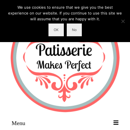
We use cookies to ensure that we give you the best
experience on our website. If you continue to use this site we
will assume that you are happy with it.
OK
No
Menu