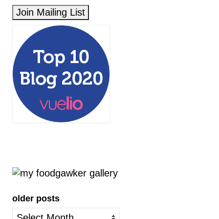
older posts
older