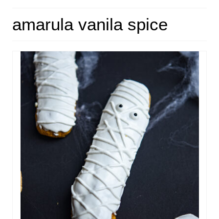
HOME
amarula vanila spice
ABOUT
RECIPES
LINKS
CONTACT