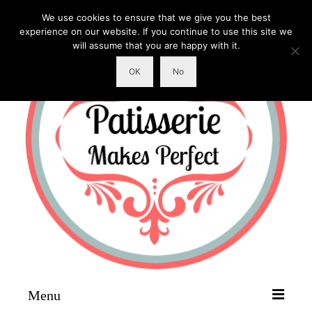
We use cookies to ensure that we give you the best
experience on our website. If you continue to use this site we
will assume that you are happy with it.
OK
No
Menu