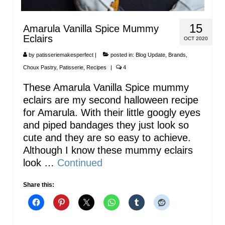
15
Amarula Vanilla Spice Mummy
Eclairs
OCT 2020
by
patisseriemakesperfect
|
posted in:
Blog Update
,
Brands
,
Choux Pastry
,
Patisserie
,
Recipes
|
4
These Amarula Vanilla Spice mummy
eclairs are my second halloween recipe
for Amarula. With their little googly eyes
and piped bandages they just look so
cute and they are so easy to achieve.
Although I know these mummy eclairs
look …
Continued
Share this: