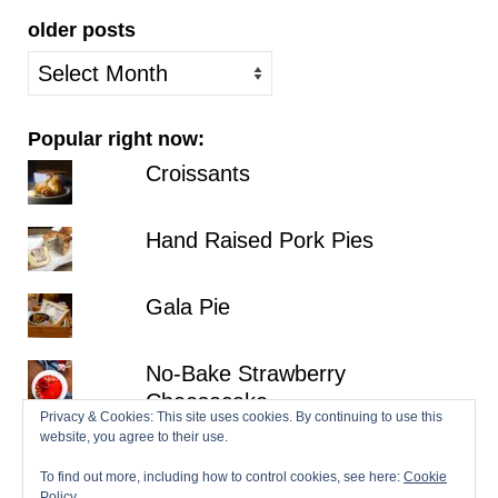
older posts
older
posts
Popular right now:
Croissants
Hand Raised Pork Pies
Gala Pie
No-Bake Strawberry
Cheesecake
Privacy & Cookies: This site uses cookies. By continuing to use this
website, you agree to their use.
Lemon Victoria Sponge
To find out more, including how to control cookies, see here:
Cookie
Policy