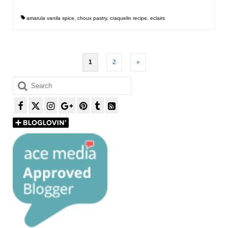
amarula vanila spice
,
choux pastry
,
craquelin recipe
,
eclairs
Posts
1
2
»
pagination
Search
for: