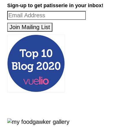
Sign-up to get patisserie in your inbox!