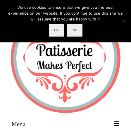
We use cookies to ensure that we give you the best
experience on our website. If you continue to use this site we
will assume that you are happy with it.
OK
No
Menu