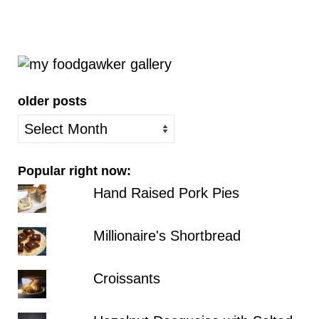
older posts
older
posts
Popular right now:
Hand Raised Pork Pies
Millionaire's Shortbread
Croissants