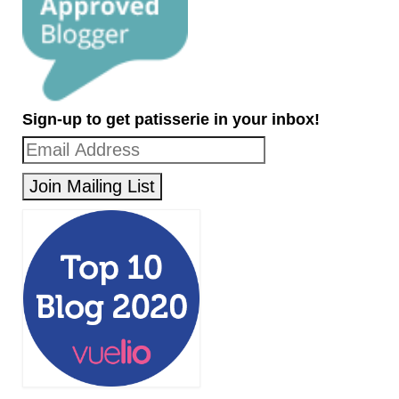
Sign-up to get patisserie in your inbox!