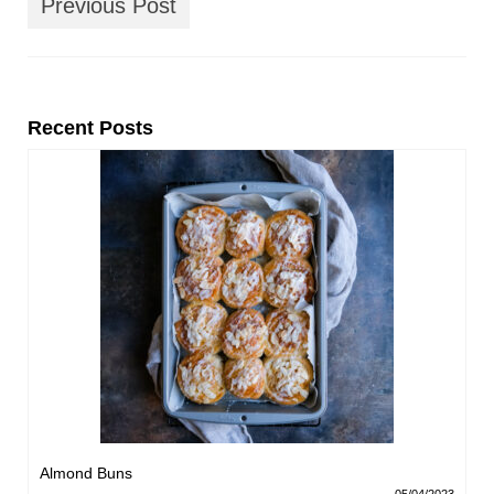
Previous Post
Recent Posts
Almond Buns