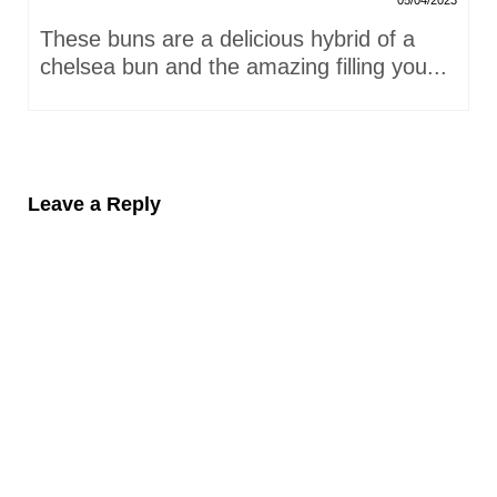
05/04/2023
These buns are a delicious hybrid of a
chelsea bun and the amazing filling you...
Leave a Reply