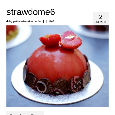
HOME
strawdome6
2
ABOUT
by
patisseriemakesperfect
|
|
0
JUL 2015
RECIPES
LINKS
CONTACT