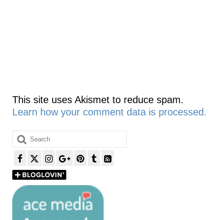
This site uses Akismet to reduce spam.
Learn how your comment data is processed.
Search
for: