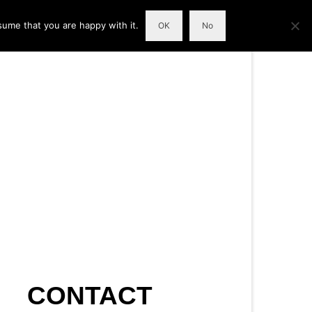
sume that you are happy with it.
OK
No
CONTACT