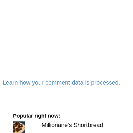
.
Learn how your comment data is processed.
Popular right now:
Millionaire's Shortbread