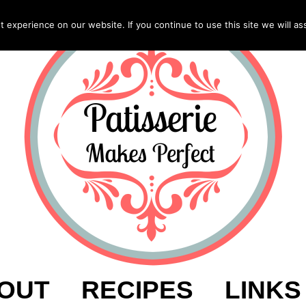
experience on our website. If you continue to use this site we will as
OUT
RECIPES
LINKS