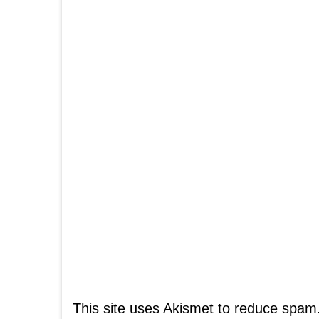
This site uses Akismet to reduce spam