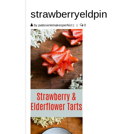
strawberryeldpin
by
patisseriemakesperfect
|
|
0