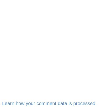
.
Learn how your comment data is processed.