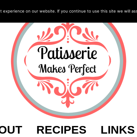
experience on our website. If you continue to use this site we will as
OUT
RECIPES
LINKS