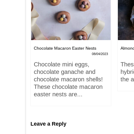
Chocolate Macaron Easter Nests
Almon
06/02/2022
08/04/2023
is-
Chocolate mini eggs,
Thes
 hardly
chocolate ganache and
hybr
chocolate macaron shells!
the a
These chocolate macaron
easter nests are...
Leave a Reply