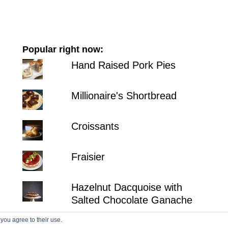
Popular right now:
Hand Raised Pork Pies
Millionaire's Shortbread
Croissants
Fraisier
Hazelnut Dacquoise with
Salted Chocolate Ganache
 you agree to their use.