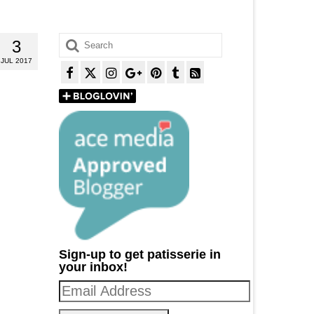
Search
3
for:
JUL 2017
Sign-up to get patisserie in
your inbox!