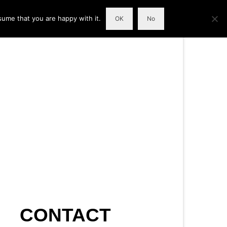
sume that you are happy with it.
OK
No
CONTACT