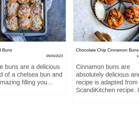
d Buns
Chocolate Chip Cinnamon Buns
05/04/2023
1
e buns are a delicious
Cinnamon buns are
id of a chelsea bun and
absolutely delicious an
mazing filling you...
recipe is adapted from
ScandiKitchen recipe. I