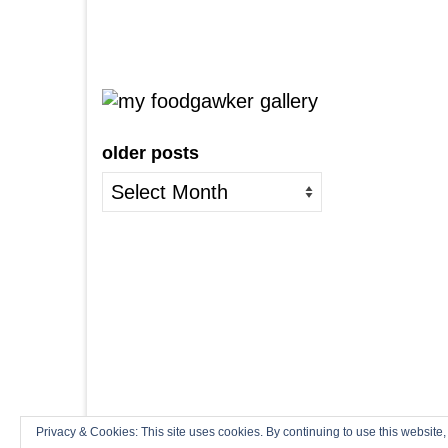
older posts
older
posts
Privacy & Cookies: This site uses cookies. By continuing to use this website,