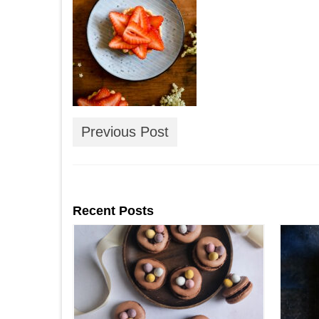
Previous Post
Recent Posts