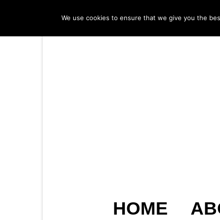
We use cookies to ensure that we give you the best 
HOME
AB