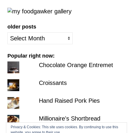
older posts
older
posts
Popular right now:
Chocolate Orange Entremet
Croissants
Hand Raised Pork Pies
Millionaire's Shortbread
Privacy & Cookies: This site uses cookies. By continuing to use this
website, you agree to their use.