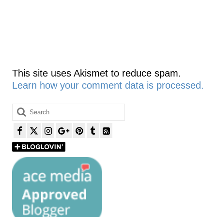
This site uses Akismet to reduce spam.
Learn how your comment data is processed.
Search
for: