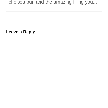
chelsea bun and the amazing filling you...
Leave a Reply