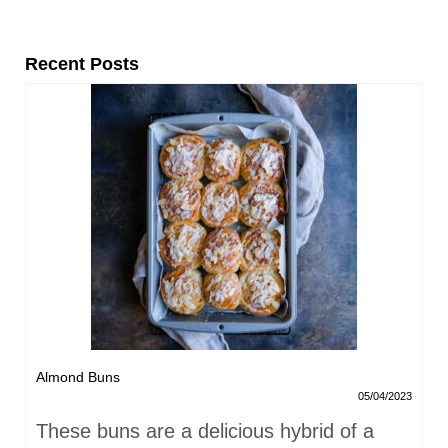
Recent Posts
Almond Buns
05/04/2023
These buns are a delicious hybrid of a