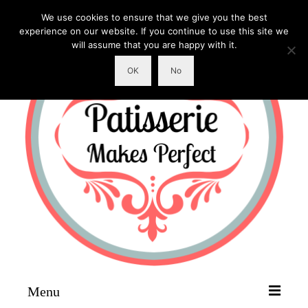
We use cookies to ensure that we give you the best
experience on our website. If you continue to use this site we
will assume that you are happy with it.
OK
No
Menu