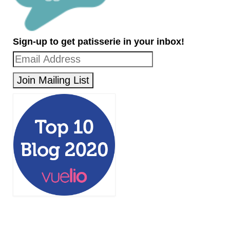
Sign-up to get patisserie in your inbox!