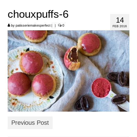
HOME
chouxpuffs-6
14
ABOUT
by
patisseriemakesperfect
|
|
0
FEB 2016
RECIPES
LINKS
CONTACT
Previous Post