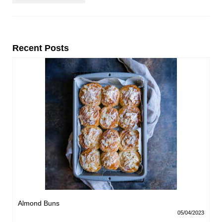
Recent Posts
Almond Buns
05/04/2023