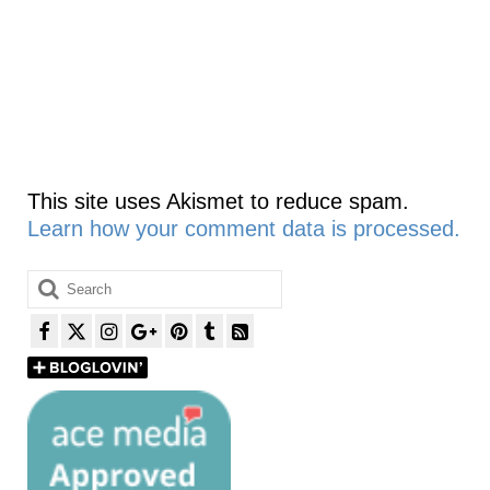
This site uses Akismet to reduce spam.
Learn how your comment data is processed.
Search
for: