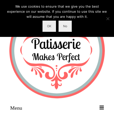
We use cookies to ensure that we give you the best
experience on our website. If you continue to use this site we
will assume that you are happy with it.
OK
No
Menu