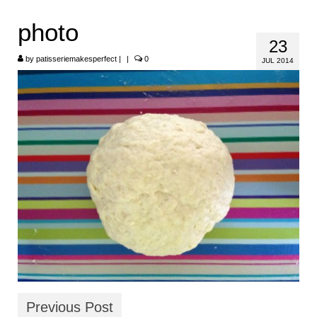
HOME
photo
23
ABOUT
by
patisseriemakesperfect
|
|
0
JUL 2014
RECIPES
LINKS
CONTACT
Previous Post