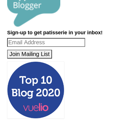
Sign-up to get patisserie in your inbox!