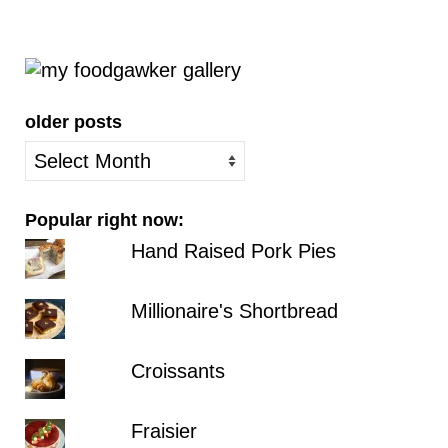
older posts
older
posts
Popular right now:
Hand Raised Pork Pies
Millionaire's Shortbread
Croissants
Fraisier