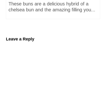
These buns are a delicious hybrid of a
chelsea bun and the amazing filling you...
Leave a Reply