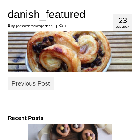
HOME
danish_featured
23
ABOUT
by
patisseriemakesperfect
|
|
0
JUL 2014
RECIPES
LINKS
CONTACT
Previous Post
Recent Posts