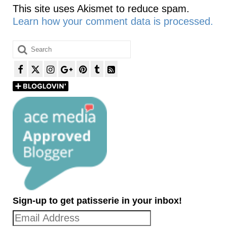
This site uses Akismet to reduce spam.
Learn how your comment data is processed.
Search
for:
Sign-up to get patisserie in your inbox!