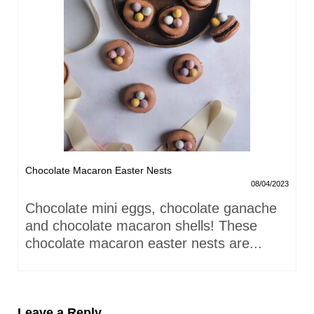
Chocolate Macaron Easter Nests
08/04/2023
Chocolate mini eggs, chocolate ganache
and chocolate macaron shells! These
chocolate macaron easter nests are...
Leave a Reply