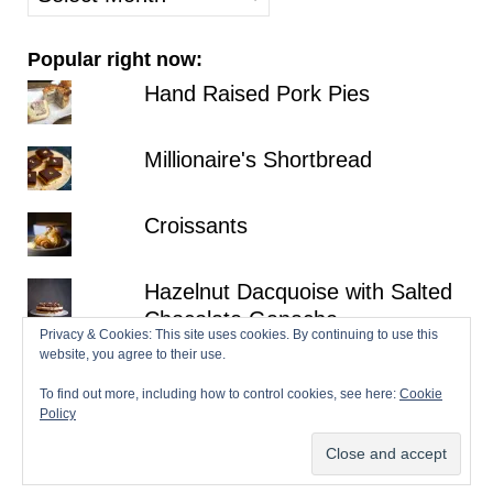
posts
Popular right now:
Hand Raised Pork Pies
Millionaire's Shortbread
Croissants
Hazelnut Dacquoise with Salted
Chocolate Ganache
Privacy & Cookies: This site uses cookies. By continuing to use this
website, you agree to their use.
Fraisier
To find out more, including how to control cookies, see here:
Cookie
Policy
© 2026 Patisserie Makes Perfect