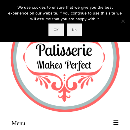
We use cookies to ensure that we give you the best
experience on our website. If you continue to use this site we
will assume that you are happy with it.
OK
No
Menu