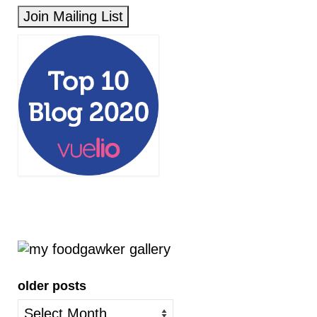
older posts
older