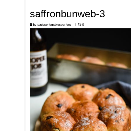
saffronbunweb-3
by
patisseriemakesperfect
|
|
0