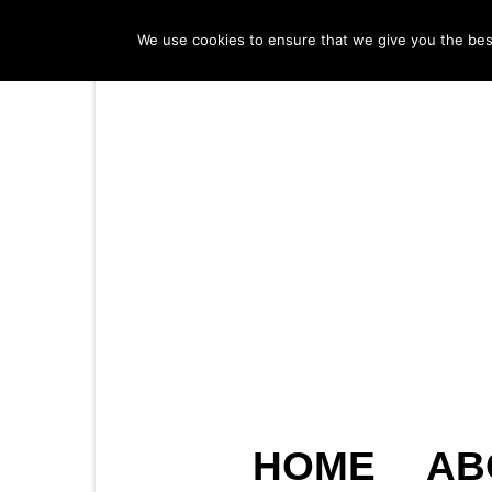
We use cookies to ensure that we give you the best 
HOME
AB