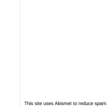
This site uses Akismet to reduce spam