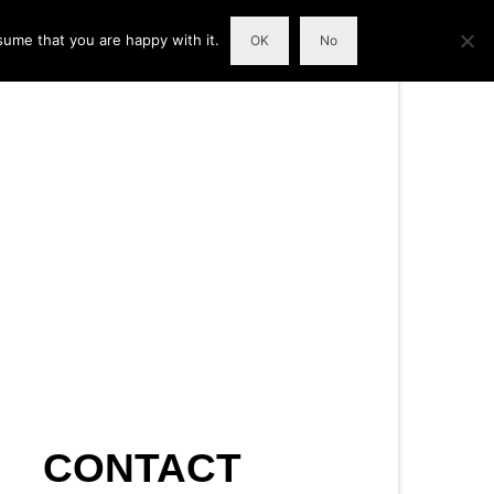
sume that you are happy with it.
OK
No
CONTACT