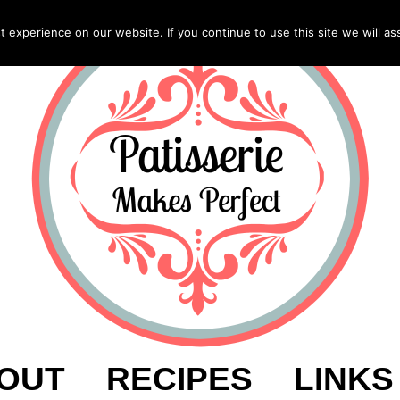
experience on our website. If you continue to use this site we will as
OUT
RECIPES
LINKS