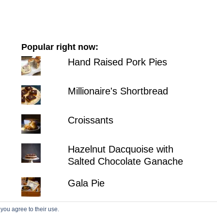
Popular right now:
Hand Raised Pork Pies
Millionaire's Shortbread
Croissants
Hazelnut Dacquoise with
Salted Chocolate Ganache
Gala Pie
 you agree to their use.