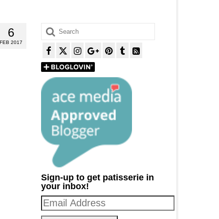
Search
6
for:
FEB 2017
Sign-up to get patisserie in
your inbox!