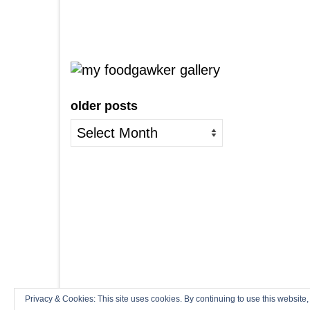
older posts
older
posts
Privacy & Cookies: This site uses cookies. By continuing to use this website,