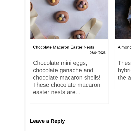
Chocolate Macaron Easter Nests
Almon
06/02/2022
08/04/2023
is-
Chocolate mini eggs,
Thes
 hardly
chocolate ganache and
hybr
chocolate macaron shells!
the a
These chocolate macaron
easter nests are...
Leave a Reply