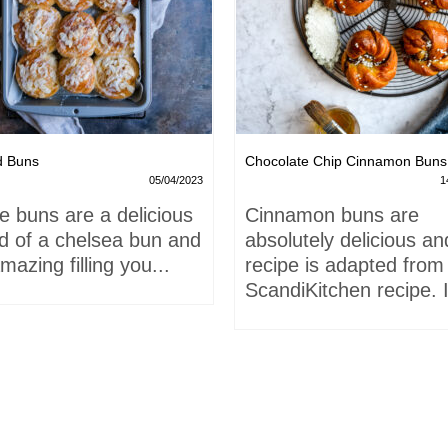
d Buns
Chocolate Chip Cinnamon Buns
05/04/2023
1
e buns are a delicious
Cinnamon buns are
id of a chelsea bun and
absolutely delicious an
mazing filling you...
recipe is adapted from
ScandiKitchen recipe. I