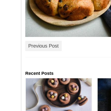
Previous Post
Recent Posts