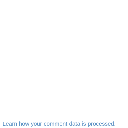
.
Learn how your comment data is processed.