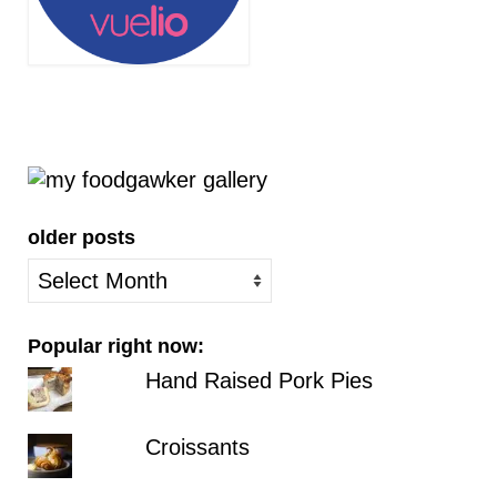
older posts
older
posts
Popular right now:
Hand Raised Pork Pies
Croissants