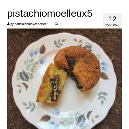
HOME
pistachiomoelleux5
12
ABOUT
by
patisseriemakesperfect
|
|
0
NOV 2014
RECIPES
LINKS
CONTACT