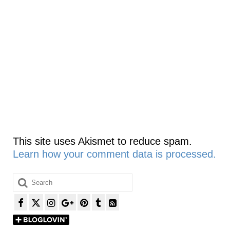
This site uses Akismet to reduce spam.
Learn how your comment data is processed.
Search
for: