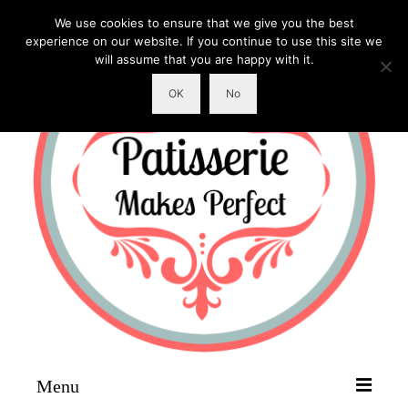
We use cookies to ensure that we give you the best
experience on our website. If you continue to use this site we
will assume that you are happy with it.
OK
No
Menu