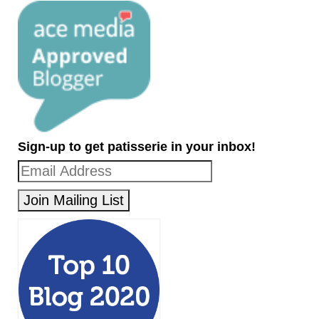
Sign-up to get patisserie in your inbox!