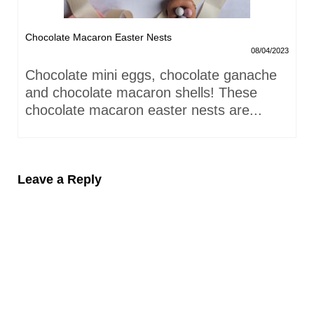
Chocolate Macaron Easter Nests
08/04/2023
Chocolate mini eggs, chocolate ganache
and chocolate macaron shells! These
chocolate macaron easter nests are...
Leave a Reply