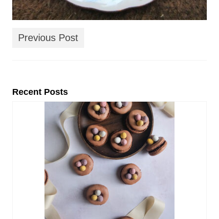
Previous Post
Recent Posts