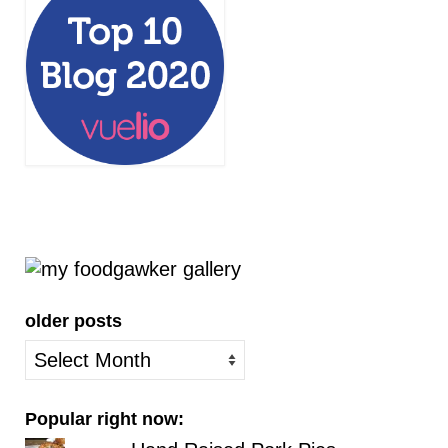
older posts
older
posts
Popular right now: