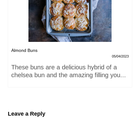
Almond Buns
05/04/2023
These buns are a delicious hybrid of a
chelsea bun and the amazing filling you...
Leave a Reply