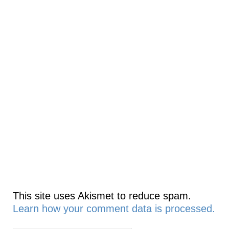
This site uses Akismet to reduce spam.
Learn how your comment data is processed.