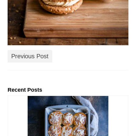
Previous Post
Recent Posts