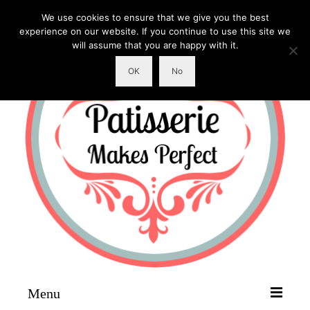
We use cookies to ensure that we give you the best
experience on our website. If you continue to use this site we
will assume that you are happy with it.
OK
No
Menu