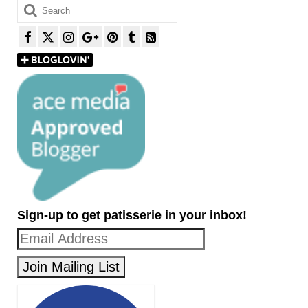
Search
for:
Sign-up to get patisserie in your inbox!