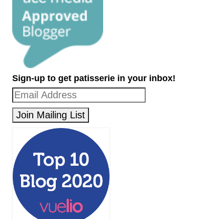
Sign-up to get patisserie in your inbox!