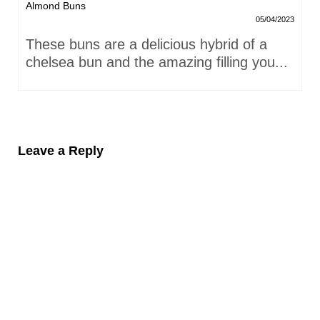
Almond Buns
05/04/2023
These buns are a delicious hybrid of a
chelsea bun and the amazing filling you...
Leave a Reply