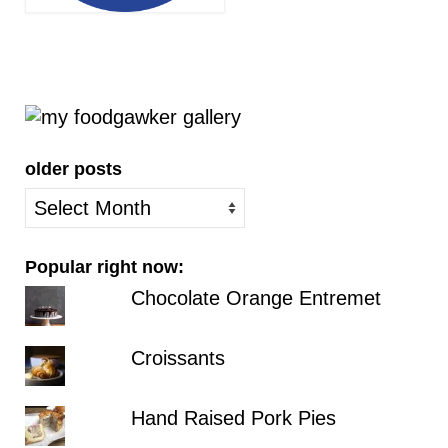
older posts
older
posts
Popular right now:
Chocolate Orange Entremet
Croissants
Hand Raised Pork Pies