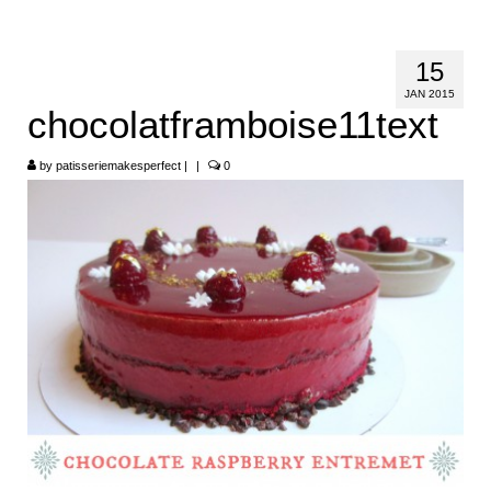
HOME
15
ABOUT
JAN 2015
chocolatframboise11text
RECIPES
by
LINKS
patisseriemakesperfect
|
|
0
CONTACT