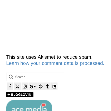
This site uses Akismet to reduce spam.
Learn how your comment data is processed.
Search
for: