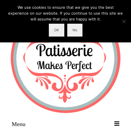
We use cookies to ensure that we give you the best
experience on our website. If you continue to use this site we
will assume that you are happy with it.
OK
No
Menu