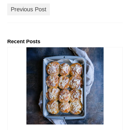
Previous Post
Recent Posts