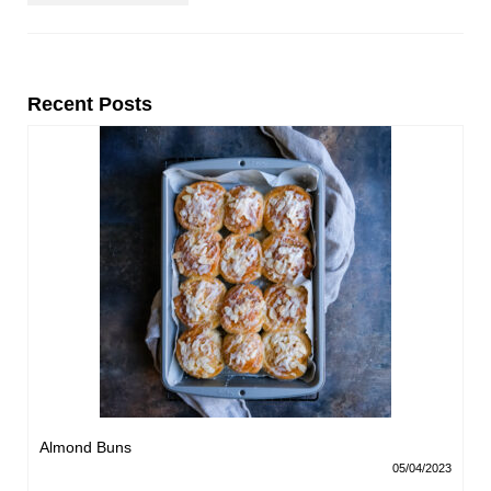
Recent Posts
Almond Buns
05/04/2023