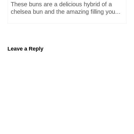
These buns are a delicious hybrid of a
chelsea bun and the amazing filling you...
Leave a Reply