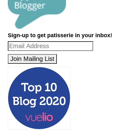
Sign-up to get patisserie in your inbox!