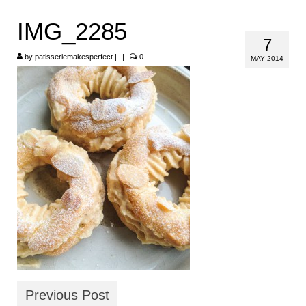
HOME
IMG_2285
7
ABOUT
by
patisseriemakesperfect
|
|
0
MAY 2014
RECIPES
LINKS
CONTACT
Previous Post