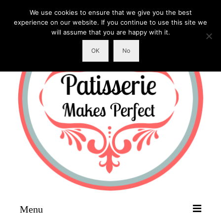
We use cookies to ensure that we give you the best
experience on our website. If you continue to use this site we
will assume that you are happy with it.
OK
No
Menu