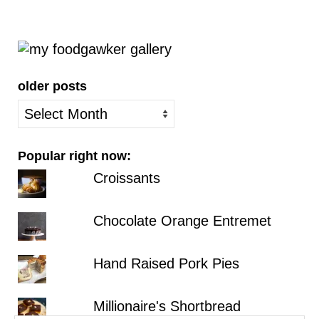
older posts
older
posts
Popular right now:
Croissants
Chocolate Orange Entremet
Hand Raised Pork Pies
Millionaire's Shortbread