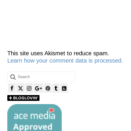
This site uses Akismet to reduce spam.
Learn how your comment data is processed.
Search
for: