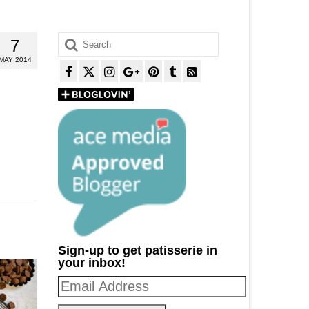
Search
7
for:
MAY 2014
Sign-up to get patisserie in
your inbox!