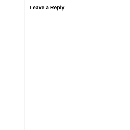
Leave a Reply