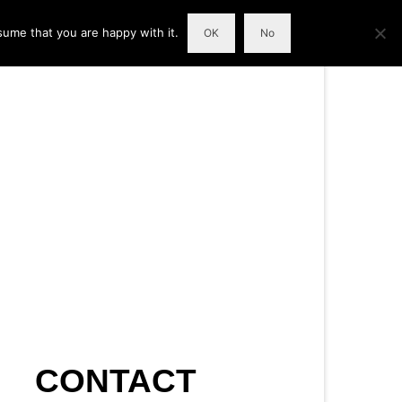
sume that you are happy with it.
OK
No
CONTACT