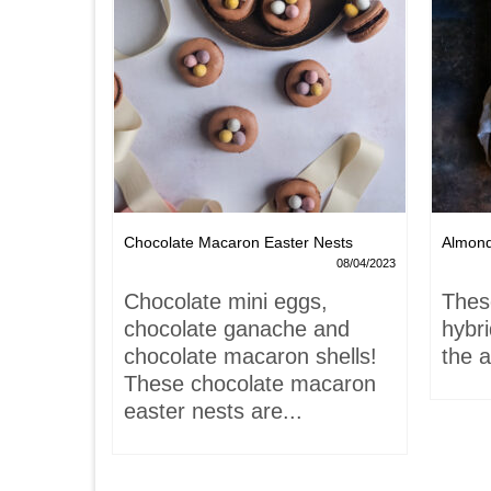
Chocolate Macaron Easter Nests
Almon
06/02/2022
08/04/2023
is-
Chocolate mini eggs,
Thes
 hardly
chocolate ganache and
hybr
chocolate macaron shells!
the a
These chocolate macaron
easter nests are...