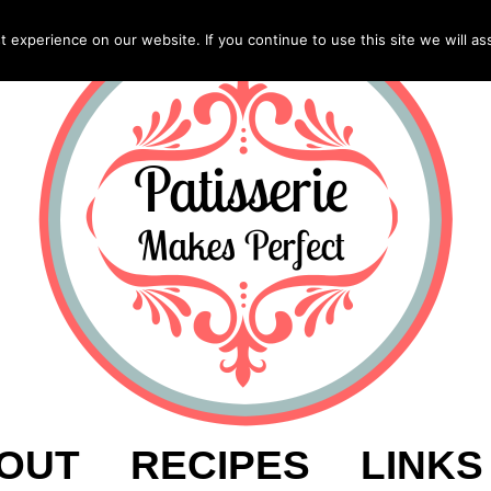
experience on our website. If you continue to use this site we will as
OUT
RECIPES
LINKS