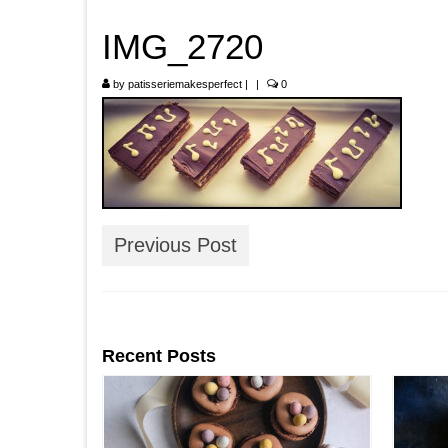
IMG_2720
by
patisseriemakesperfect
|
|
0
Previous Post
Recent Posts