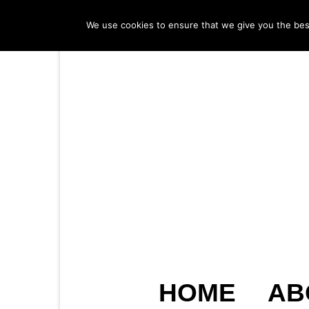
We use cookies to ensure that we give you the best 
HOME
AB