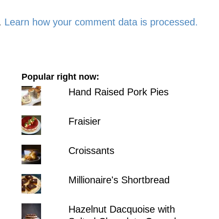
.
Learn how your comment data is processed.
Popular right now:
Hand Raised Pork Pies
Fraisier
Croissants
Millionaire's Shortbread
Hazelnut Dacquoise with