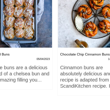
d Buns
Chocolate Chip Cinnamon Buns
05/04/2023
1
e buns are a delicious
Cinnamon buns are
id of a chelsea bun and
absolutely delicious an
mazing filling you...
recipe is adapted from
ScandiKitchen recipe. I