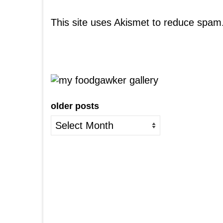
This site uses Akismet to reduce spam
older posts
older
posts