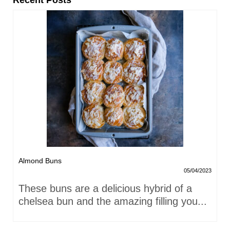
Recent Posts
Almond Buns
05/04/2023
These buns are a delicious hybrid of a
chelsea bun and the amazing filling you...