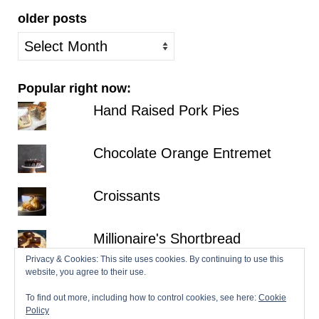
older posts
older
posts
Popular right now:
Hand Raised Pork Pies
Chocolate Orange Entremet
Croissants
Millionaire's Shortbread
Privacy & Cookies: This site uses cookies. By continuing to use this
website, you agree to their use.
Fraisier
To find out more, including how to control cookies, see here:
Cookie
Policy