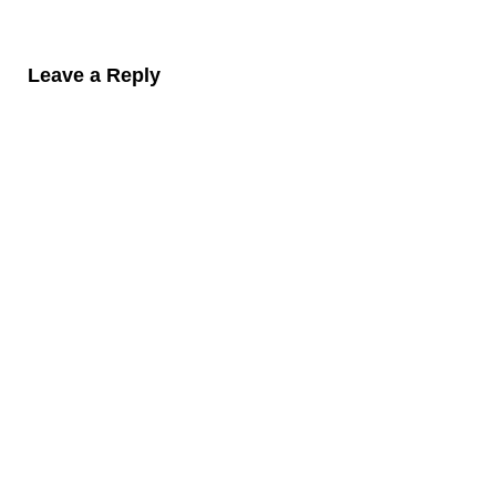
Leave a Reply