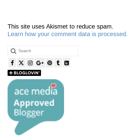
This site uses Akismet to reduce spam.
Learn how your comment data is processed.
Search
for: