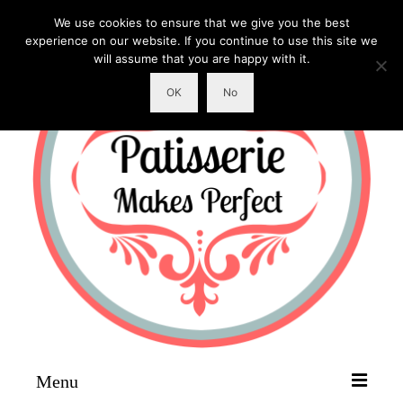
We use cookies to ensure that we give you the best
experience on our website. If you continue to use this site we
will assume that you are happy with it.
OK
No
Menu