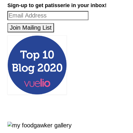
Sign-up to get patisserie in your inbox!