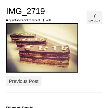
HOME
IMG_2719
7
ABOUT
by
patisseriemakesperfect
|
|
0
MAY 2014
RECIPES
LINKS
CONTACT
Previous Post