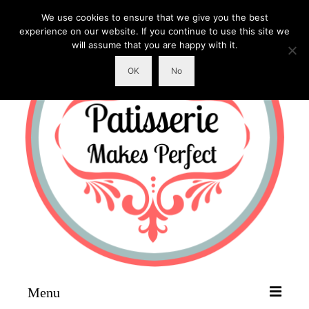
We use cookies to ensure that we give you the best
experience on our website. If you continue to use this site we
will assume that you are happy with it.
OK
No
Menu