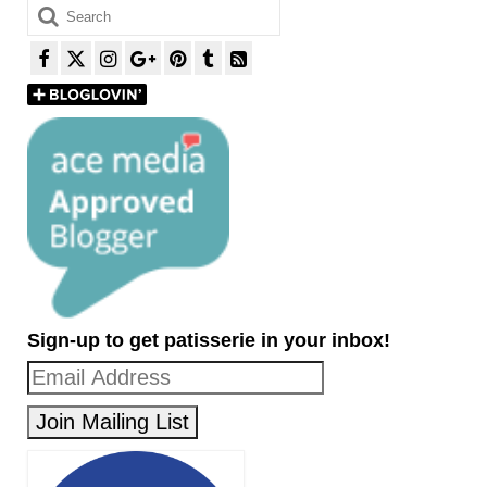
Search
for:
Sign-up to get patisserie in your inbox!