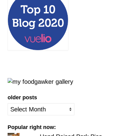
older posts
older
posts
Popular right now: