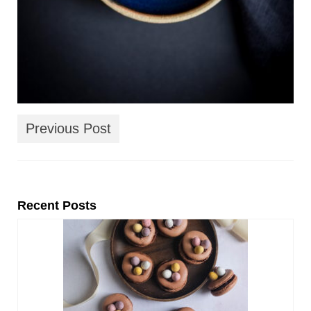
Previous Post
Recent Posts