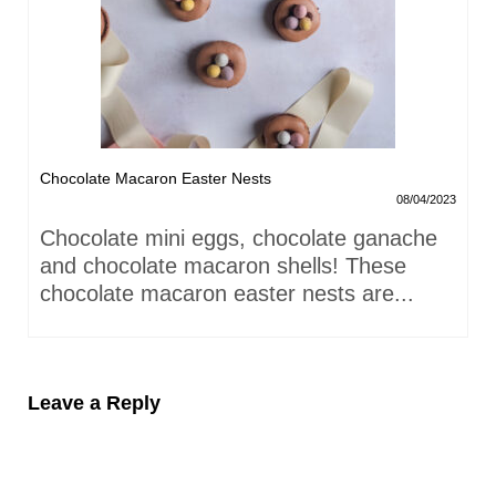
Chocolate Macaron Easter Nests
08/04/2023
Chocolate mini eggs, chocolate ganache
and chocolate macaron shells! These
chocolate macaron easter nests are...
Leave a Reply