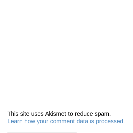
This site uses Akismet to reduce spam.
Learn how your comment data is processed.