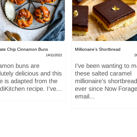
ate Chip Cinnamon Buns
Millionaire’s Shortbread
14/11/2022
2
amon buns are
I’ve been wanting to 
utely delicious and this
these salted caramel
e is adapted from the
millionaire’s shortbrea
iKitchen recipe. I’ve...
ever since Now Forage
email...