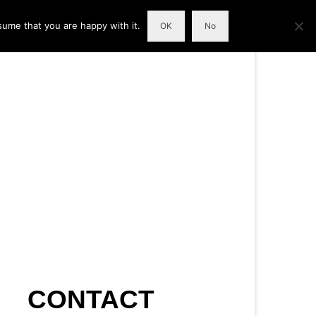
sume that you are happy with it.
OK
No
CONTACT