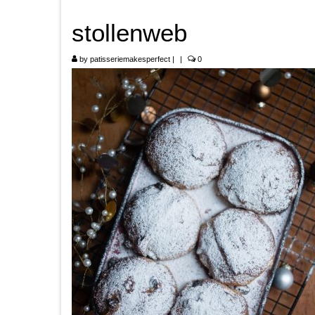
stollenweb
by
patisseriemakesperfect
|
|
0