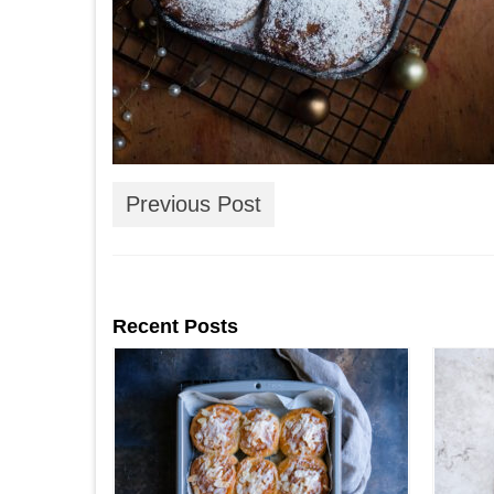
Previous Post
Recent Posts