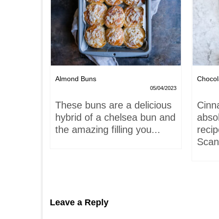
Nests
Almond Buns
Chocol
08/04/2023
05/04/2023
,
These buns are a delicious
Cinn
and
hybrid of a chelsea bun and
absol
hells!
the amazing filling you...
recip
acaron
Scand
Leave a Reply