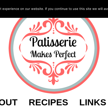
experience on our website. If you continue to use this site we will as
OUT
RECIPES
LINKS