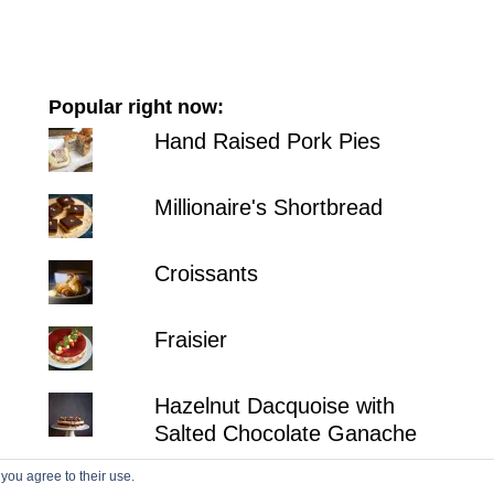
Popular right now:
Hand Raised Pork Pies
Millionaire's Shortbread
Croissants
Fraisier
Hazelnut Dacquoise with
Salted Chocolate Ganache
 you agree to their use.