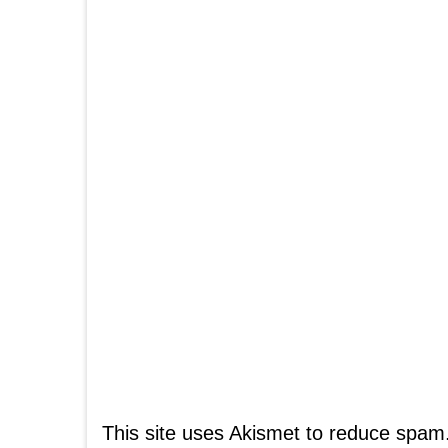
This site uses Akismet to reduce spam