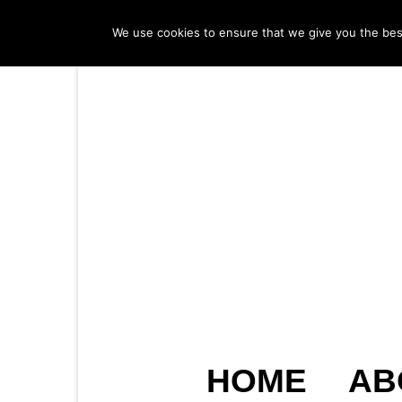
We use cookies to ensure that we give you the best 
HOME
AB