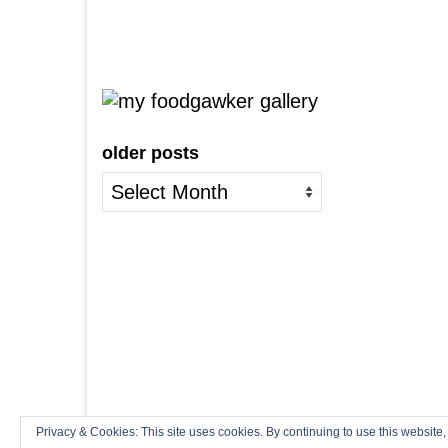
older posts
older
posts
Privacy & Cookies: This site uses cookies. By continuing to use this website,