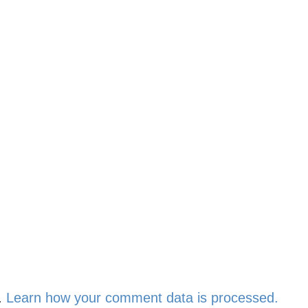
.
Learn how your comment data is processed.