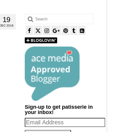
Search
19
for:
DEC 2016
Sign-up to get patisserie in
your inbox!