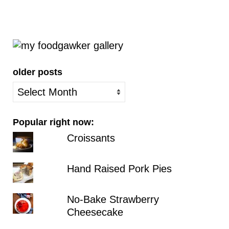
older posts
older
posts
Popular right now:
Croissants
Hand Raised Pork Pies
No-Bake Strawberry
Cheesecake