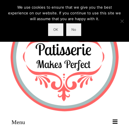
We use cookies to ensure that we give you the best
experience on our website. If you continue to use this site we
will assume that you are happy with it.
OK
No
Menu