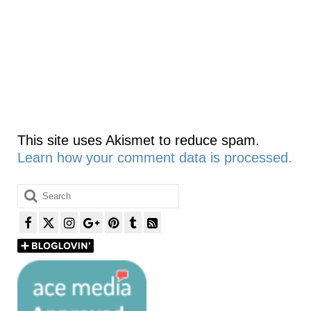
This site uses Akismet to reduce spam.
Learn how your comment data is processed.
Search
for: