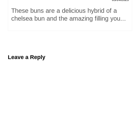
These buns are a delicious hybrid of a
chelsea bun and the amazing filling you...
Leave a Reply