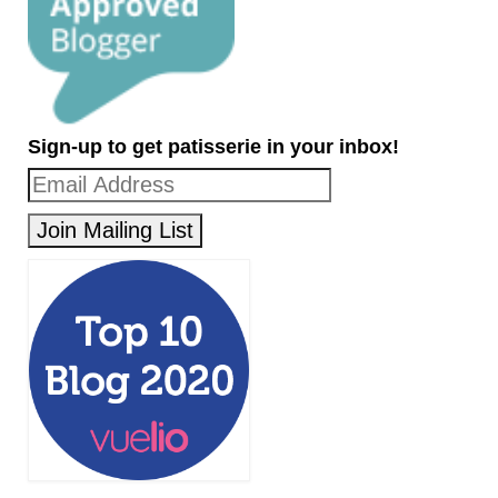
Sign-up to get patisserie in your inbox!