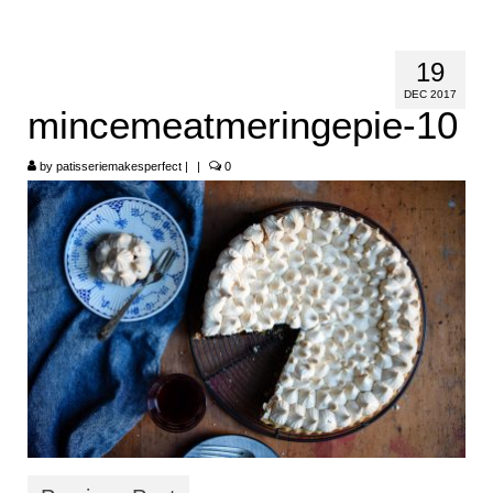
HOME
19
ABOUT
DEC 2017
mincemeatmeringepie-10
RECIPES
by
LINKS
patisseriemakesperfect
|
|
0
CONTACT