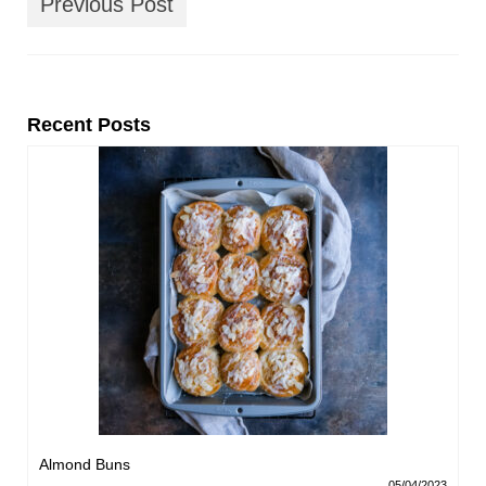
Previous Post
Recent Posts
Almond Buns
05/04/2023