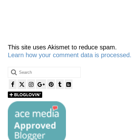
This site uses Akismet to reduce spam.
Learn how your comment data is processed.
Search
for: