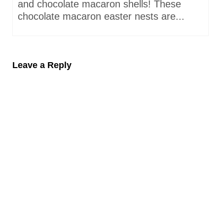
and chocolate macaron shells! These
chocolate macaron easter nests are...
Leave a Reply