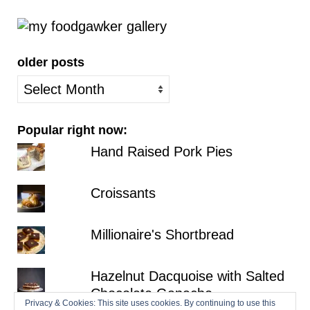
older posts
older
posts
Popular right now:
Hand Raised Pork Pies
Croissants
Millionaire's Shortbread
Hazelnut Dacquoise with Salted
Chocolate Ganache
Privacy & Cookies: This site uses cookies. By continuing to use this