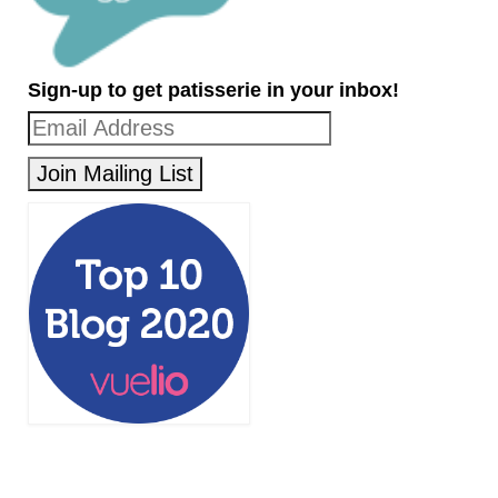
Sign-up to get patisserie in your inbox!