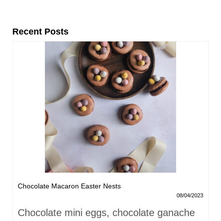
Recent Posts
Chocolate Macaron Easter Nests
08/04/2023
Chocolate mini eggs, chocolate ganache