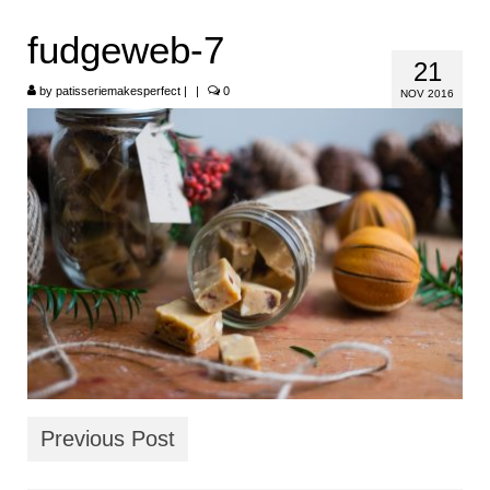
HOME
fudgeweb-7
21
ABOUT
by
patisseriemakesperfect
|
|
0
NOV 2016
RECIPES
LINKS
CONTACT
Previous Post