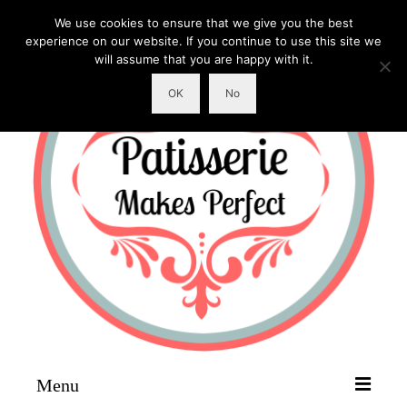
We use cookies to ensure that we give you the best
experience on our website. If you continue to use this site we
will assume that you are happy with it.
OK
No
Menu