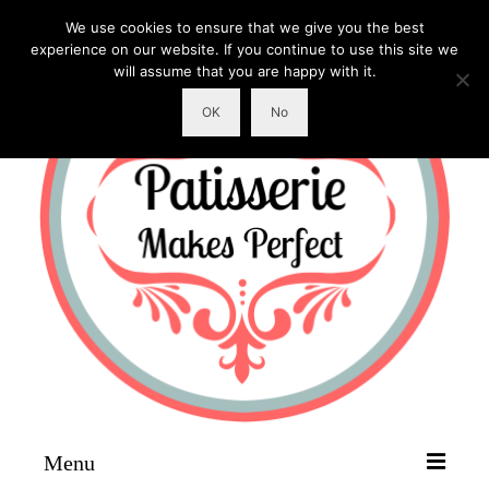
We use cookies to ensure that we give you the best
experience on our website. If you continue to use this site we
will assume that you are happy with it.
OK
No
Menu