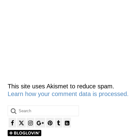
This site uses Akismet to reduce spam.
Learn how your comment data is processed.
Search
for: