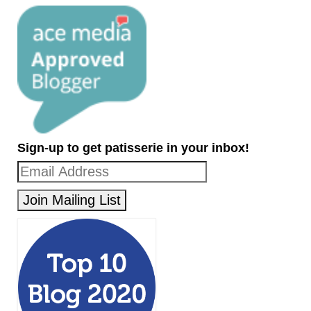
Sign-up to get patisserie in your inbox!