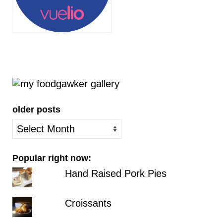
older posts
older
posts
Popular right now:
Hand Raised Pork Pies
Croissants