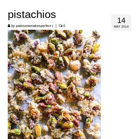
HOME
pistachios
14
ABOUT
by
patisseriemakesperfect
|
|
0
MAY 2014
RECIPES
LINKS
CONTACT