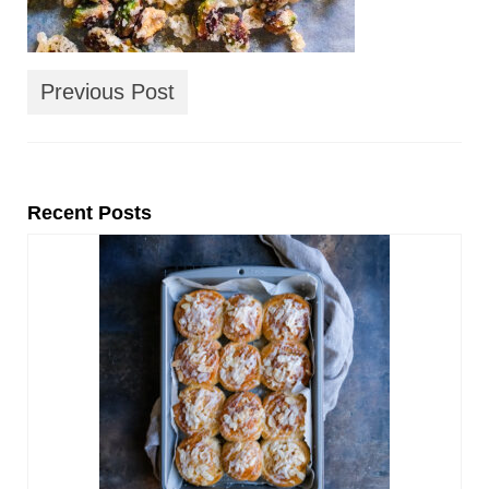
Previous Post
Recent Posts