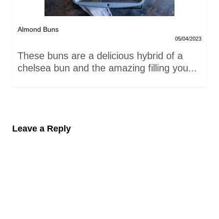
Almond Buns
05/04/2023
These buns are a delicious hybrid of a
chelsea bun and the amazing filling you...
Leave a Reply