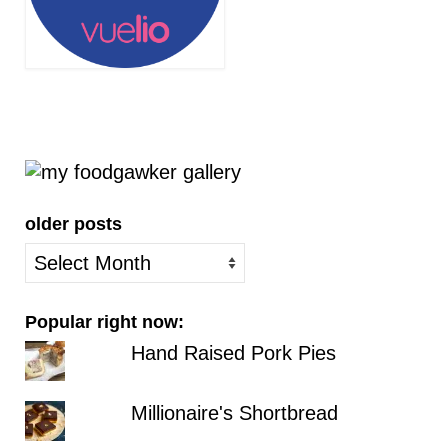
older posts
older
posts
Popular right now:
Hand Raised Pork Pies
Millionaire's Shortbread