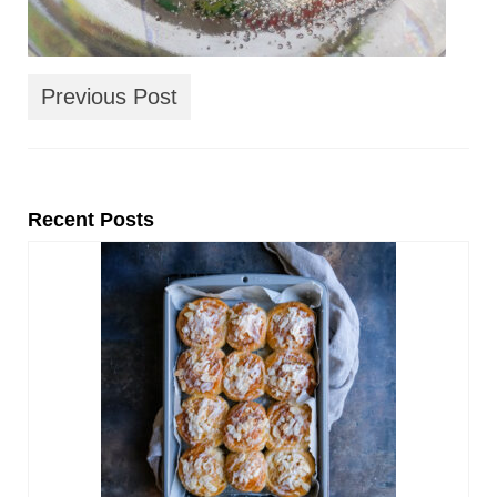
Previous Post
Recent Posts