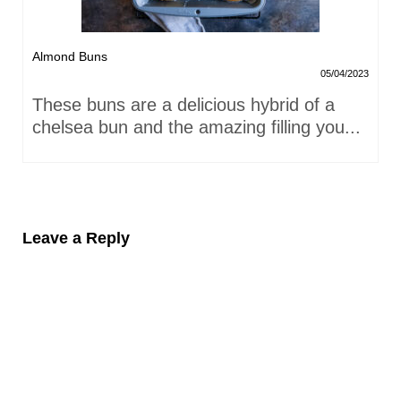
Almond Buns
05/04/2023
These buns are a delicious hybrid of a
chelsea bun and the amazing filling you...
Leave a Reply