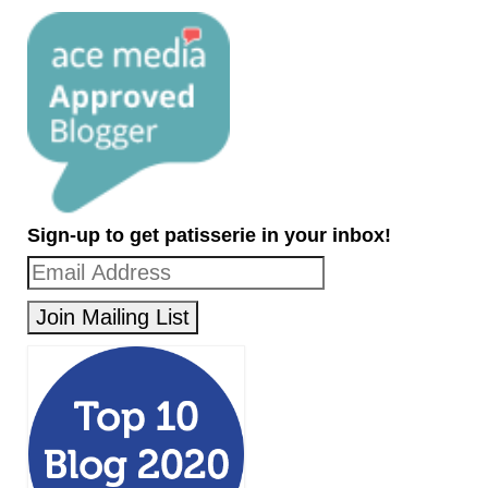
Sign-up to get patisserie in your inbox!