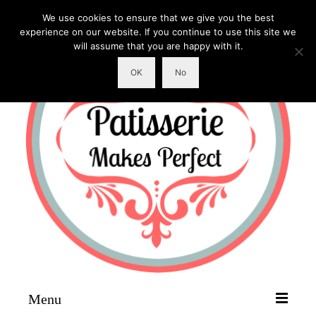
We use cookies to ensure that we give you the best
experience on our website. If you continue to use this site we
will assume that you are happy with it.
OK
No
Menu