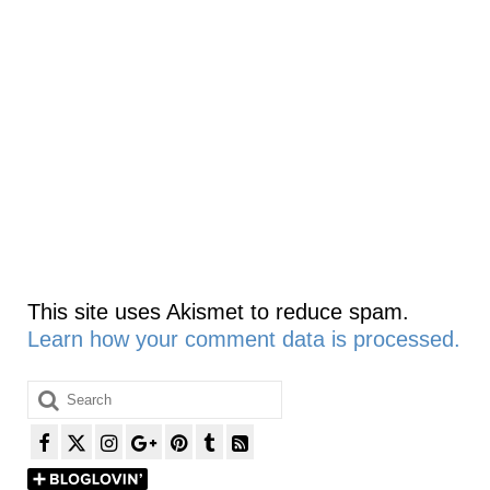
This site uses Akismet to reduce spam.
Learn how your comment data is processed.
Search
for: