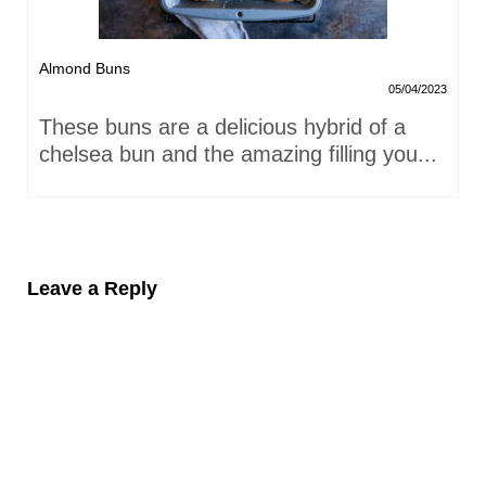
Almond Buns
05/04/2023
These buns are a delicious hybrid of a
chelsea bun and the amazing filling you...
Leave a Reply