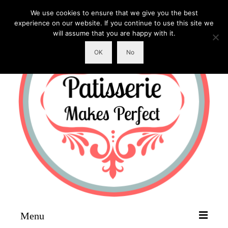
We use cookies to ensure that we give you the best
experience on our website. If you continue to use this site we
will assume that you are happy with it.
OK
No
Menu