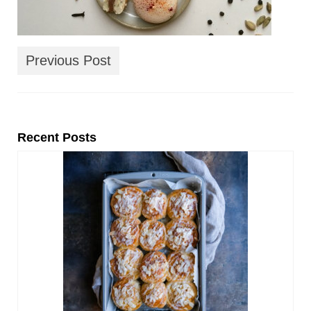
Previous Post
Recent Posts