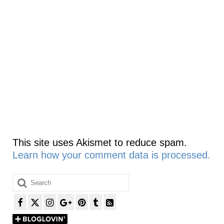
This site uses Akismet to reduce spam.
Learn how your comment data is processed.
Search
for: