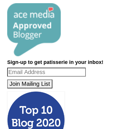
Sign-up to get patisserie in your inbox!