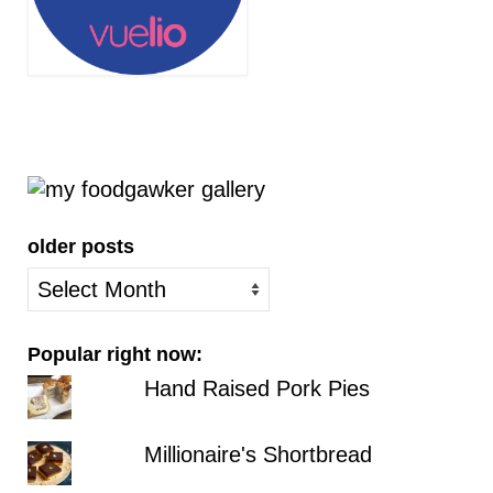
older posts
older
posts
Popular right now:
Hand Raised Pork Pies
Millionaire's Shortbread