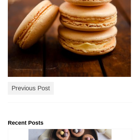
Previous Post
Recent Posts