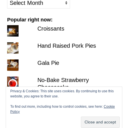
older
posts
Popular right now:
Croissants
Hand Raised Pork Pies
Gala Pie
No-Bake Strawberry
Cheesecake
Privacy & Cookies: This site uses cookies. By continuing to use this
website, you agree to their use.
Lemon Victoria Sponge
To find out more, including how to control cookies, see here:
Cookie
Policy
© 2026 Patisserie Makes Perfect