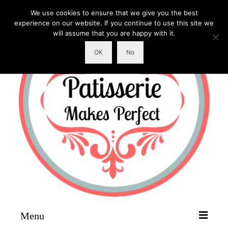
We use cookies to ensure that we give you the best
experience on our website. If you continue to use this site we
will assume that you are happy with it.
OK
No
Menu