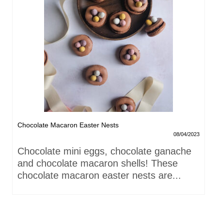
Chocolate Macaron Easter Nests
08/04/2023
Chocolate mini eggs, chocolate ganache
and chocolate macaron shells! These
chocolate macaron easter nests are...