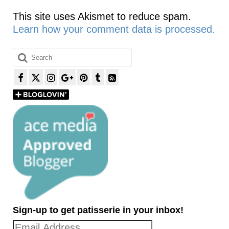
This site uses Akismet to reduce spam.
Learn how your comment data is processed.
Search
for:
Sign-up to get patisserie in your inbox!