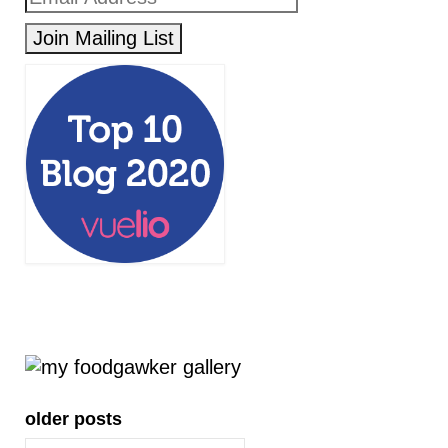
older posts