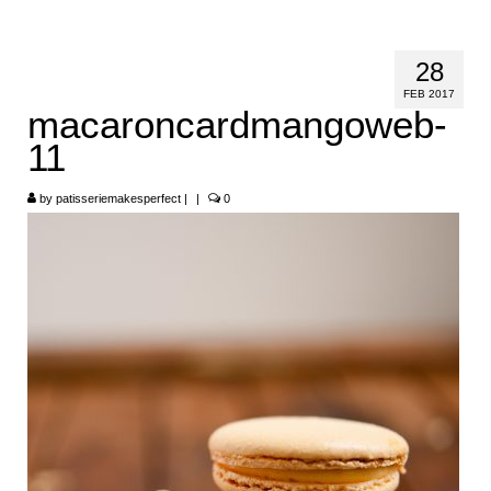
HOME
28
ABOUT
FEB 2017
macaroncardmangoweb-
RECIPES
11
LINKS
by
patisseriemakesperfect
|
|
0
CONTACT