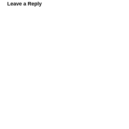
Leave a Reply