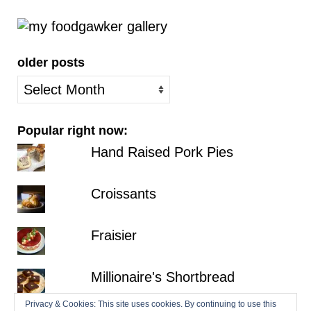
older posts
older
posts
Popular right now:
Hand Raised Pork Pies
Croissants
Fraisier
Millionaire's Shortbread
Privacy & Cookies: This site uses cookies. By continuing to use this