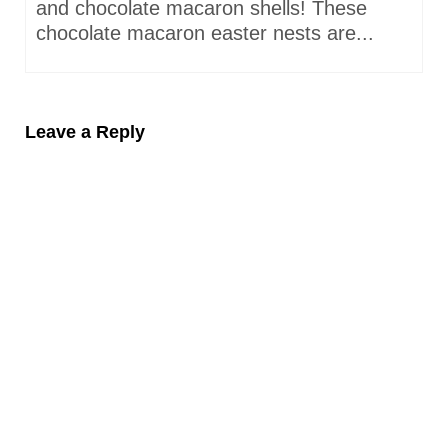
and chocolate macaron shells! These
chocolate macaron easter nests are...
Leave a Reply