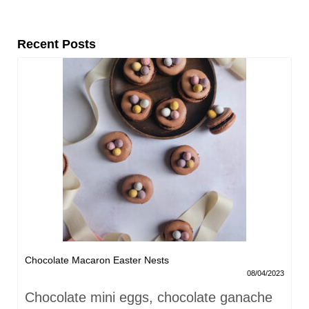
Recent Posts
Chocolate Macaron Easter Nests
08/04/2023
Chocolate mini eggs, chocolate ganache