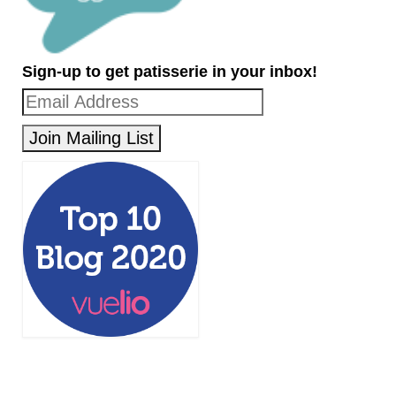
Sign-up to get patisserie in your inbox!