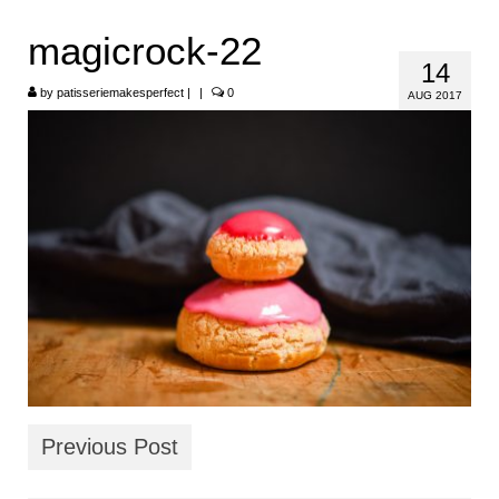
HOME
magicrock-22
14
ABOUT
by
patisseriemakesperfect
|
|
0
AUG 2017
RECIPES
LINKS
CONTACT
Previous Post