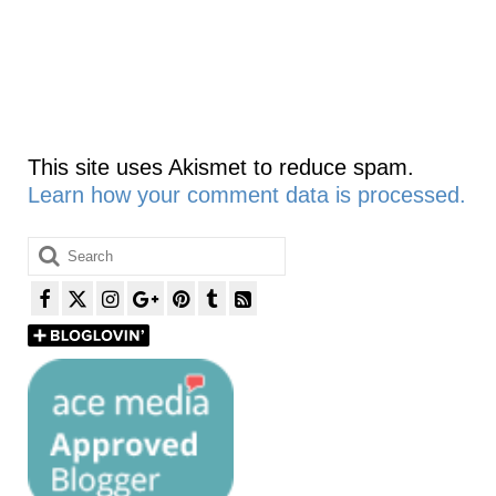
This site uses Akismet to reduce spam.
Learn how your comment data is processed.
Search
for: