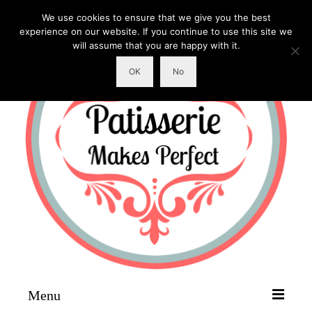
We use cookies to ensure that we give you the best
experience on our website. If you continue to use this site we
will assume that you are happy with it.
OK
No
Menu