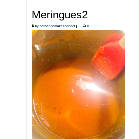
Meringues2
by
patisseriemakesperfect
|
|
0