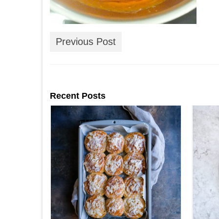
Previous Post
Recent Posts