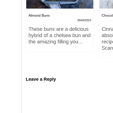
Nests
Almond Buns
Chocol
08/04/2023
05/04/2023
,
These buns are a delicious
Cinn
and
hybrid of a chelsea bun and
absol
hells!
the amazing filling you...
recip
acaron
Scand
Leave a Reply