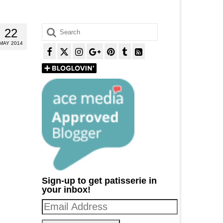
Search
22
for:
MAY 2014
Sign-up to get patisserie in
your inbox!