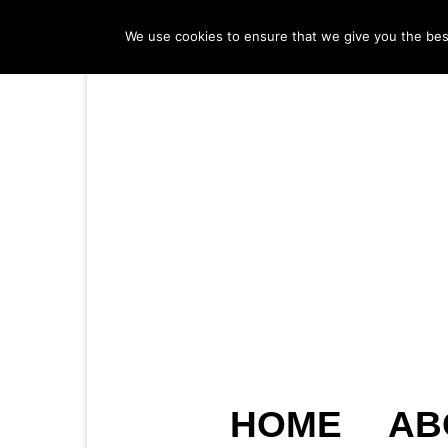
We use cookies to ensure that we give you the best 
HOME
AB