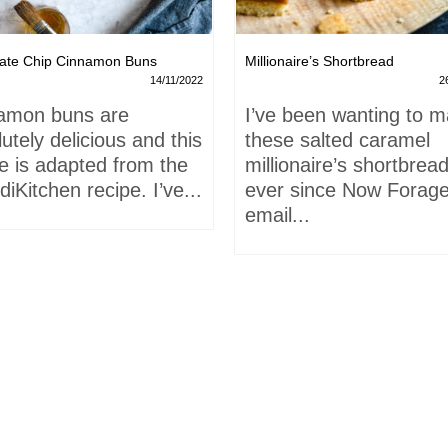
ate Chip Cinnamon Buns
Millionaire’s Shortbread
14/11/2022
2
amon buns are
I’ve been wanting to 
utely delicious and this
these salted caramel
e is adapted from the
millionaire’s shortbrea
iKitchen recipe. I’ve...
ever since Now Forage
email...