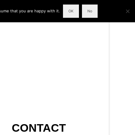
sume that you are happy with it.
OK
No
CONTACT