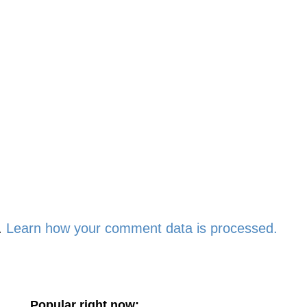
.
Learn how your comment data is processed.
Popular right now: