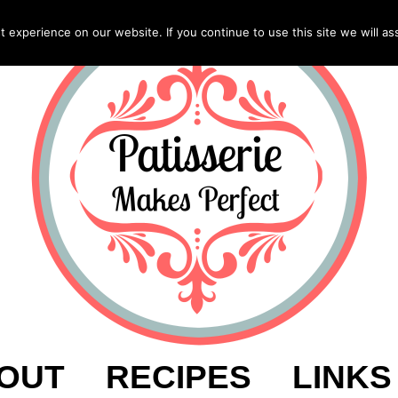
experience on our website. If you continue to use this site we will as
OUT
RECIPES
LINKS