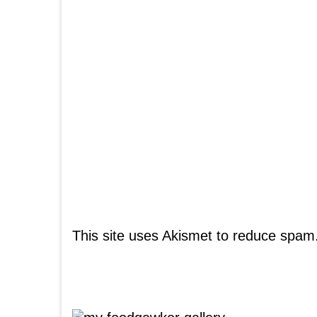
This site uses Akismet to reduce spam