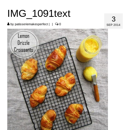
HOME
IMG_1091text
3
ABOUT
by
patisseriemakesperfect
|
|
0
SEP 2014
RECIPES
LINKS
CONTACT