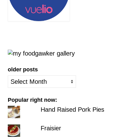
older posts
older
posts
Popular right now:
Hand Raised Pork Pies
Fraisier