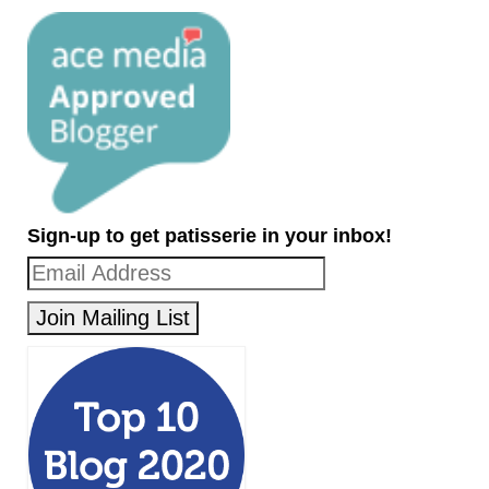
Sign-up to get patisserie in your inbox!