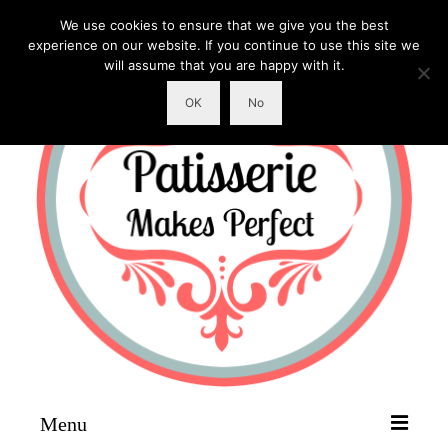
We use cookies to ensure that we give you the best
experience on our website. If you continue to use this site we
will assume that you are happy with it.
OK
No
Menu