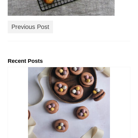
Previous Post
Recent Posts