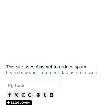
This site uses Akismet to reduce spam.
Learn how your comment data is processed.
Search
for: