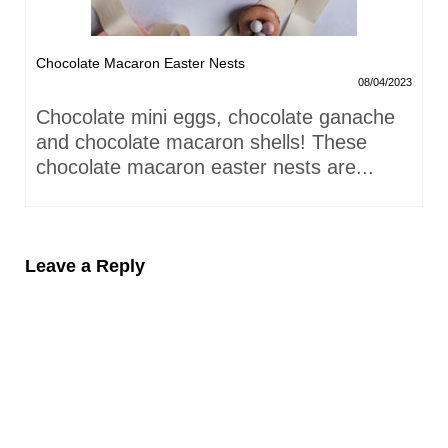
Chocolate Macaron Easter Nests
08/04/2023
Chocolate mini eggs, chocolate ganache
and chocolate macaron shells! These
chocolate macaron easter nests are...
Leave a Reply