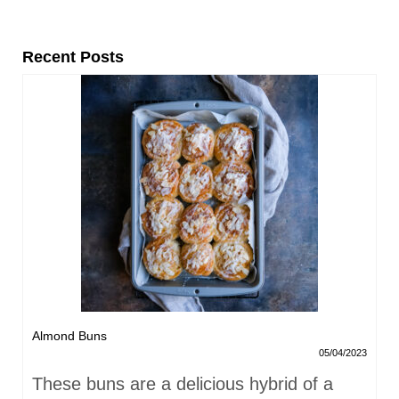
Recent Posts
Almond Buns
05/04/2023
These buns are a delicious hybrid of a