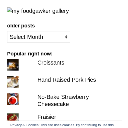
older posts
older
posts
Popular right now:
Croissants
Hand Raised Pork Pies
No-Bake Strawberry
Cheesecake
Fraisier
Privacy & Cookies: This site uses cookies. By continuing to use this