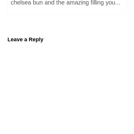
chelsea bun and the amazing filling you...
Leave a Reply