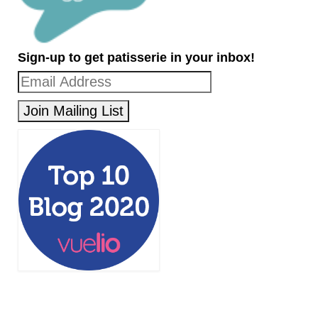
Sign-up to get patisserie in your inbox!