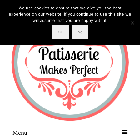
We use cookies to ensure that we give you the best
experience on our website. If you continue to use this site we
will assume that you are happy with it.
OK
No
Menu