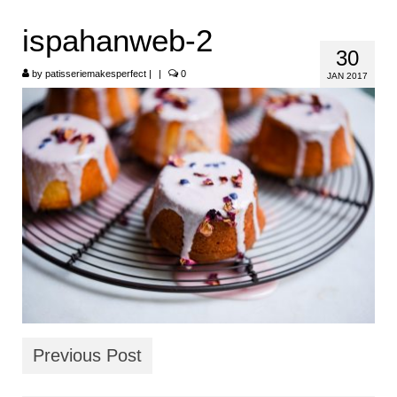
HOME
ispahanweb-2
30
ABOUT
by
patisseriemakesperfect
|
|
0
JAN 2017
RECIPES
LINKS
CONTACT
Previous Post