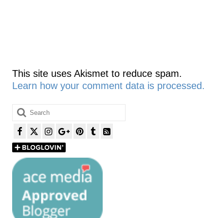
This site uses Akismet to reduce spam.
Learn how your comment data is processed.
Search
for: