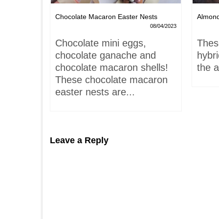
Chocolate Macaron Easter Nests
Almon
06/02/2022
08/04/2023
is-
Chocolate mini eggs,
Thes
 hardly
chocolate ganache and
hybr
chocolate macaron shells!
the a
These chocolate macaron
easter nests are...
Leave a Reply