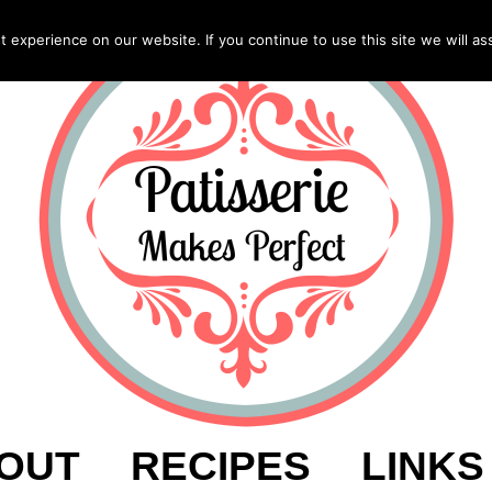
experience on our website. If you continue to use this site we will as
OUT
RECIPES
LINKS