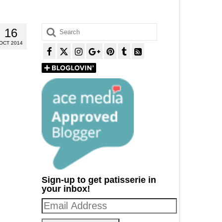
Search
16
for:
OCT 2014
Sign-up to get patisserie in
your inbox!