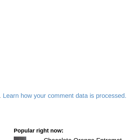
.
Learn how your comment data is processed.
Popular right now: