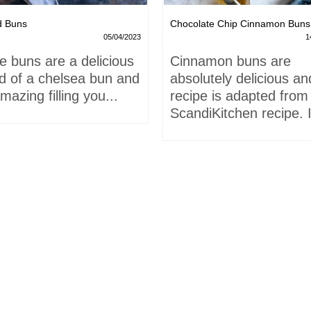
d Buns
Chocolate Chip Cinnamon Buns
05/04/2023
1
e buns are a delicious
Cinnamon buns are
id of a chelsea bun and
absolutely delicious an
mazing filling you...
recipe is adapted from
ScandiKitchen recipe. I