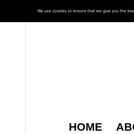
We use cookies to ensure that we give you the best 
HOME
AB