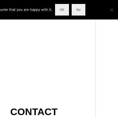
sume that you are happy with it.
OK
No
CONTACT