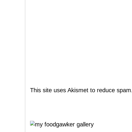
This site uses Akismet to reduce spam