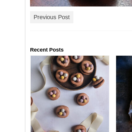
Previous Post
Recent Posts