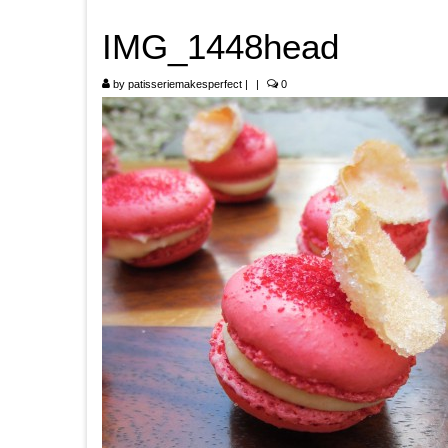
IMG_1448head
by
patisseriemakesperfect
|
|
0