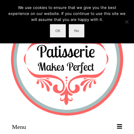
We use cookies to ensure that we give you the best
experience on our website. If you continue to use this site we
will assume that you are happy with it.
OK
No
Menu