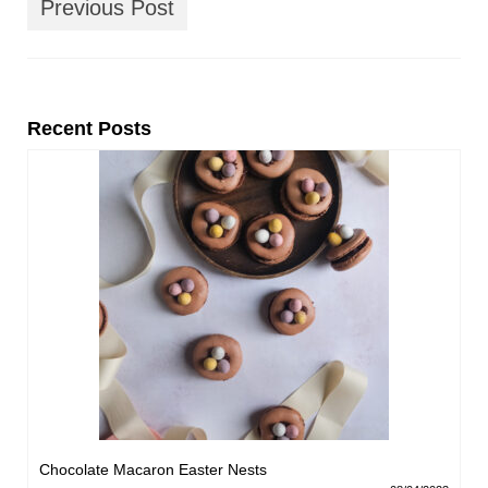
Previous Post
Recent Posts
Chocolate Macaron Easter Nests