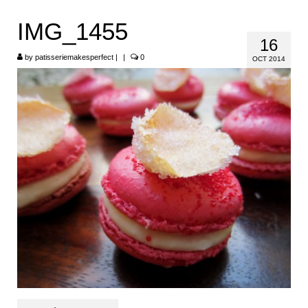
HOME
IMG_1455
16
ABOUT
by
patisseriemakesperfect
|
|
0
OCT 2014
RECIPES
LINKS
CONTACT