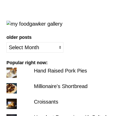
older posts
older
posts
Popular right now:
Hand Raised Pork Pies
Millionaire's Shortbread
Croissants