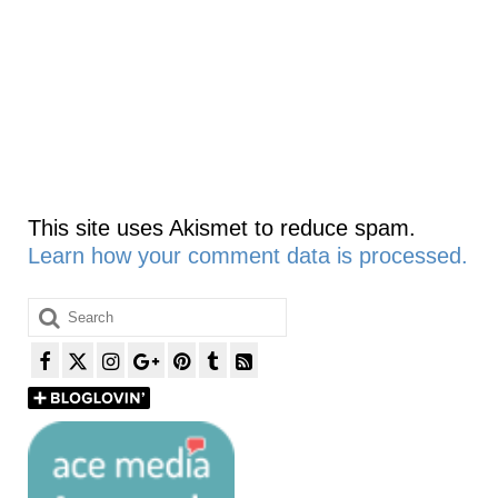
This site uses Akismet to reduce spam.
Learn how your comment data is processed.
Search
for: