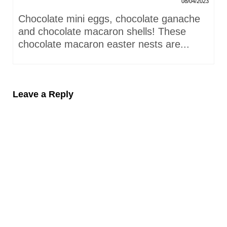
08/04/2023
Chocolate mini eggs, chocolate ganache
and chocolate macaron shells! These
chocolate macaron easter nests are...
Leave a Reply