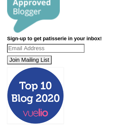
Sign-up to get patisserie in your inbox!