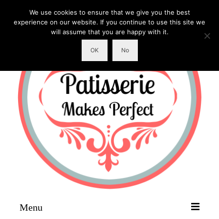
We use cookies to ensure that we give you the best
experience on our website. If you continue to use this site we
will assume that you are happy with it.
OK
No
Menu