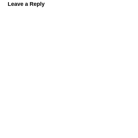
Leave a Reply