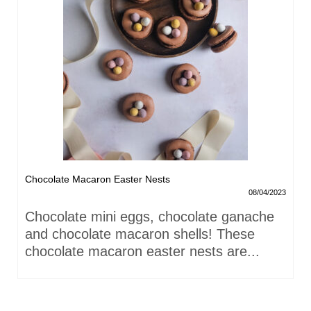
Chocolate Macaron Easter Nests
08/04/2023
Chocolate mini eggs, chocolate ganache
and chocolate macaron shells! These
chocolate macaron easter nests are...