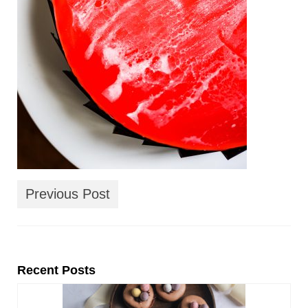
Previous Post
Recent Posts