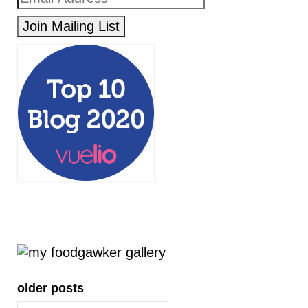
older posts