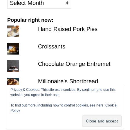
older
posts
Popular right now:
Hand Raised Pork Pies
Croissants
Chocolate Orange Entremet
Millionaire's Shortbread
Privacy & Cookies: This site uses cookies. By continuing to use this
website, you agree to their use.
Fraisier
To find out more, including how to control cookies, see here:
Cookie
Policy
© 2026 Patisserie Makes Perfect