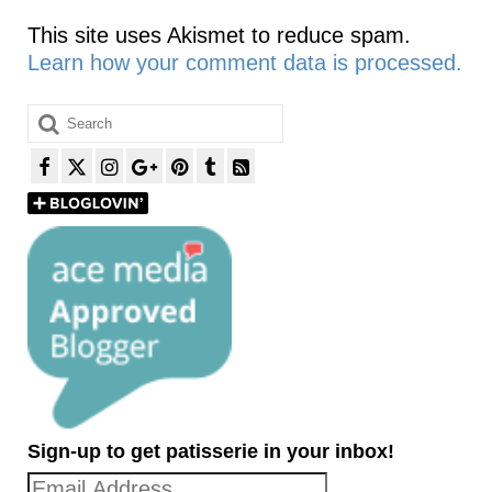
This site uses Akismet to reduce spam.
Learn how your comment data is processed.
Search
for:
Sign-up to get patisserie in your inbox!