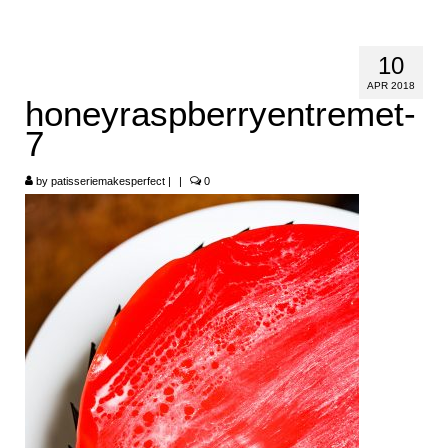
HOME
10
ABOUT
APR 2018
honeyraspberryentremet-
RECIPES
7
LINKS
by
patisseriemakesperfect
|
|
0
CONTACT